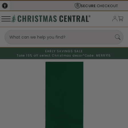
SECURE
CHECKOUT
EARLY SAVINGS SALE
Take 15% off select Christmas decor*
Code: MERRY15