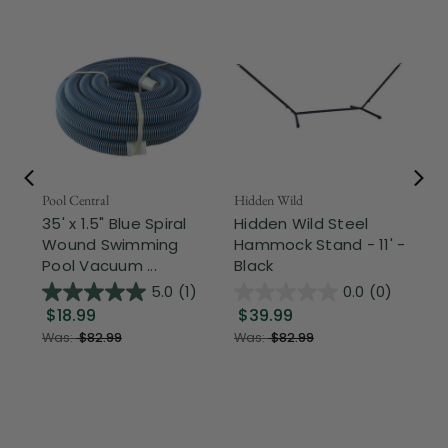
Pool Central
Hidden Wild
Nor
35' x 1.5" Blue Spiral
Hidden Wild Steel
17"
Wound Swimming
Hammock Stand - 11' -
Sta
Pool Vacuum ...
Black
Wi
5.0
(1)
0.0
(0)
$18.99
$39.99
$1
Was:
$82.99
Was:
$82.99