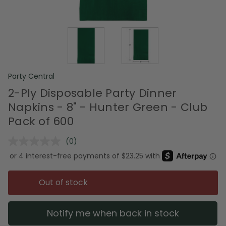
Party Central
2-Ply Disposable Party Dinner
Napkins - 8" - Hunter Green - Club
Pack of 600
(0)
No
rating
value.
Same
page
Out of stock
link.
Notify me when back in stock