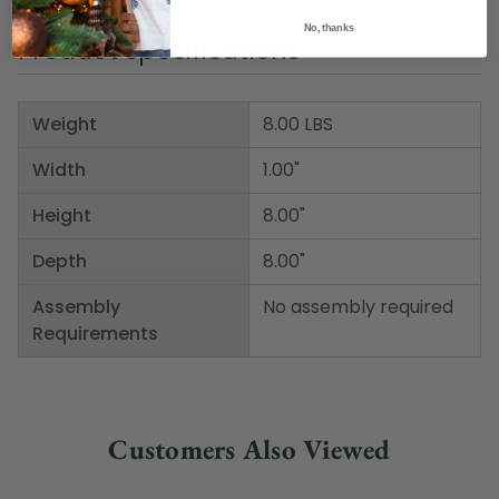
No, thanks
Product Specifications
Weight
8.00 LBS
Width
1.00"
Height
8.00"
Depth
8.00"
Assembly
No assembly required
Requirements
Customers Also Viewed