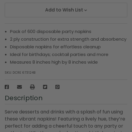
Add to Wish List
Pack of 600 disposable party napkins
2 ply construction for extra strength and absorbency
Disposable napkins for effortless cleanup
Ideal for birthdays; cocktail parties and more
Measures 8 inches high by 8 inches wide
SKU:
DCRE 673124B
Description
Serve desserts and drinks with a splash of fun using
these vibrant napkins! Featuring a lively hue, they’re
perfect for adding a cheerful touch to any party or