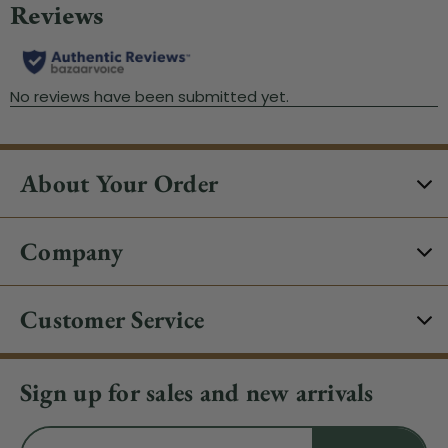
About Your Order
Company
Customer Service
Sign up for sales and new arrivals
Email