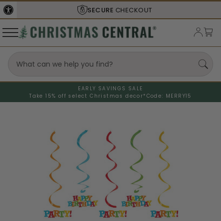
SECURE
CHECKOUT
EARLY SAVINGS SALE
Take 15% off select Christmas decor*
Code: MERRY15