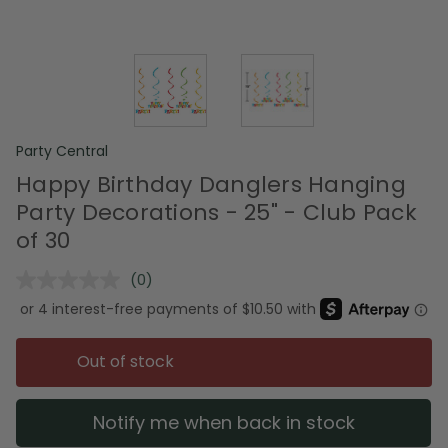
Party Central
Happy Birthday Danglers Hanging
Party Decorations - 25" - Club Pack
of 30
(0)
No
rating
value.
Same
page
Out of stock
link.
Notify me when back in stock