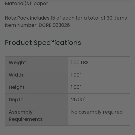
Material(s): paper
Note:Pack includes 15 of each for a total of 30 items
Item Number: DCRE 033026
Product Specifications
Weight
1.00 LBS
Width
1.00"
Height
1.00"
Depth
25.00"
Assembly
No assembly required
Requirements