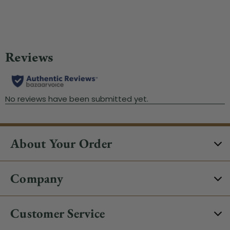
About Your Order
Company
Customer Service