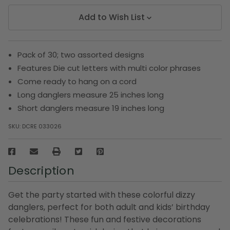
Add to Wish List
Pack of 30; two assorted designs
Features Die cut letters with multi color phrases
Come ready to hang on a cord
Long danglers measure 25 inches long
Short danglers measure 19 inches long
SKU:
DCRE 033026
Description
Get the party started with these colorful dizzy
danglers, perfect for both adult and kids’ birthday
celebrations! These fun and festive decorations