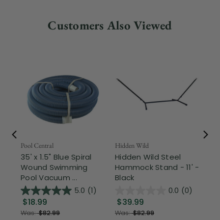
Customers Also Viewed
Pool Central
Hidden Wild
Nor
35' x 1.5" Blue Spiral
Hidden Wild Steel
17"
Wound Swimming
Hammock Stand - 11' -
Sta
Pool Vacuum ...
Black
Wi
5.0
(1)
0.0
(0)
$18.99
$39.99
$1
Was:
$82.99
Was:
$82.99