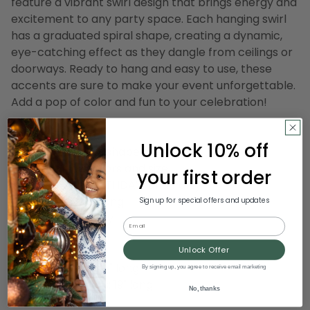
feature a vibrant swirl design that brings energy and
excitement to any party space. Each hanging swirl
has a graduated spiral shape, creating a dynamic,
eye-catching effect as they dangle from ceilings or
doorways. Ready to hang and easy to use, these
accents are sure to make your event unforgettable.
Add a pop of color and fun to your celebration!
Product Features:
Unlock 10% off
Graduated spiral shape
Two assorted colors and size
your first order
Reads "HAPPY BIRTHDAY" and Party!
Come ready to hang
Sign up for special offers and updates
For indoor use only
Email
Dimensions:
Unlock Offer
Black danglers: 25" long
By signing up, you agree to receive email marketing
Marigold danglers: 19" long
No, thanks