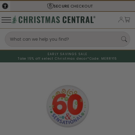
SECURE
CHECKOUT
EARLY SAVINGS SALE
Take 15% off select Christmas decor*
Code: MERRY15