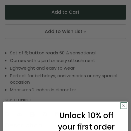
Add to Wish List
Set of 6; button reads 60 & sensational
Comes with a pin for easy attachment
Lightweight and easy to wear
Perfect for birthdays; anniversaries or any special
occasion
Measures 2 inches in diameter
SKU:
DBEI BN090
Unlock 10% off
Description
your first order