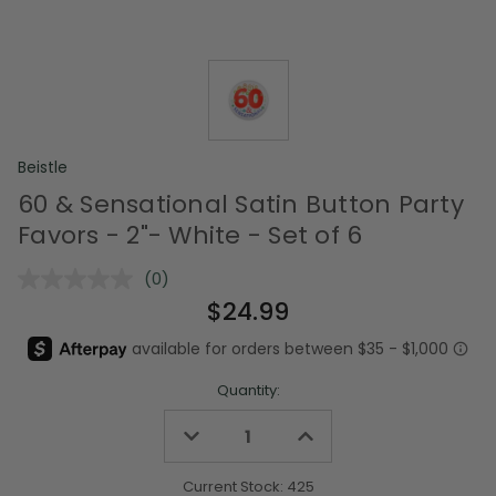
Beistle
60 & Sensational Satin Button Party
Favors - 2"- White - Set of 6
(0)
No
rating
$24.99
value.
Same
page
link.
Quantity:
Decrease
Increase
Quantity
Quantity
of
of
undefined
undefined
Current Stock:
425