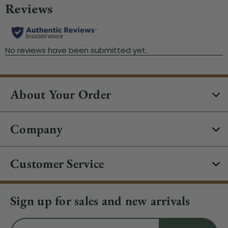
About Your Order
Company
Customer Service
Sign up for sales and new arrivals
Email