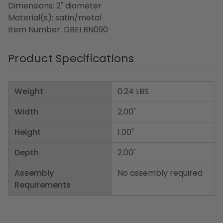
Dimensions: 2" diameter
Material(s): satin/metal
Item Number: DBEI BN090
Product Specifications
Weight
0.24 LBS
Width
2.00"
Height
1.00"
Depth
2.00"
Assembly
No assembly required
Requirements