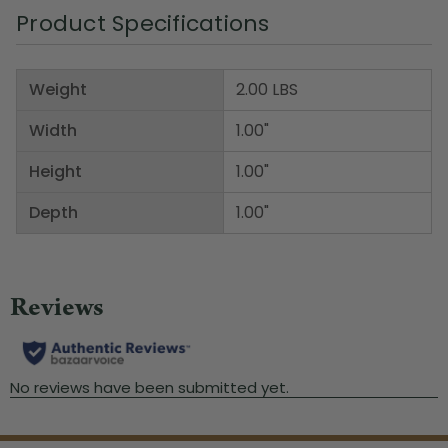
Product Specifications
Weight
2.00 LBS
Width
1.00"
Height
1.00"
Depth
1.00"