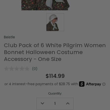
Beistle
Club Pack of 6 White Pilgrim Women
Bonnet Halloween Costume
Accessory - One Size
(0)
No
rating
$114.99
value.
Same
page
link.
Quantity:
Decrease
Increase
Quantity
Quantity