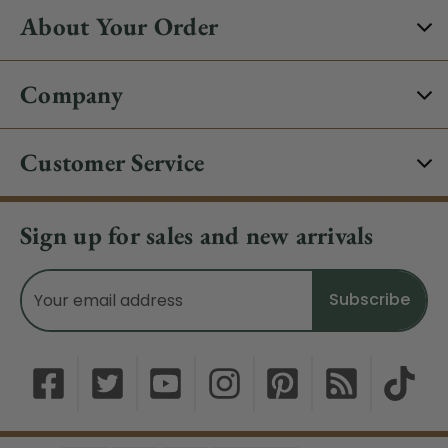
About Your Order
Company
Customer Service
Sign up for sales and new arrivals
Email
Address