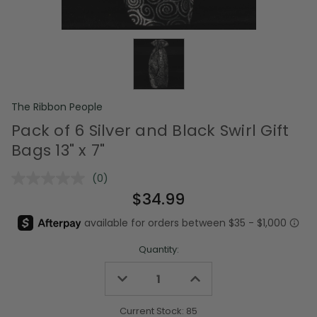
The Ribbon People
Pack of 6 Silver and Black Swirl Gift
Bags 13" x 7"
(0)
No
rating
$34.99
value.
Same
page
link.
Quantity:
Decrease
Increase
Quantity
Quantity
of
of
undefined
undefined
Current Stock:
85