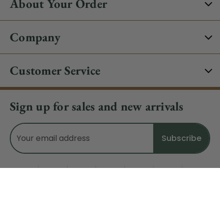
About Your Order
Company
Customer Service
Sign up for sales and new arrivals
Email
Address