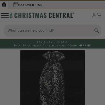
SECURE
CHECKOUT
EARLY SAVINGS SALE
Take 15% off select Christmas decor*
Code: MERRY15