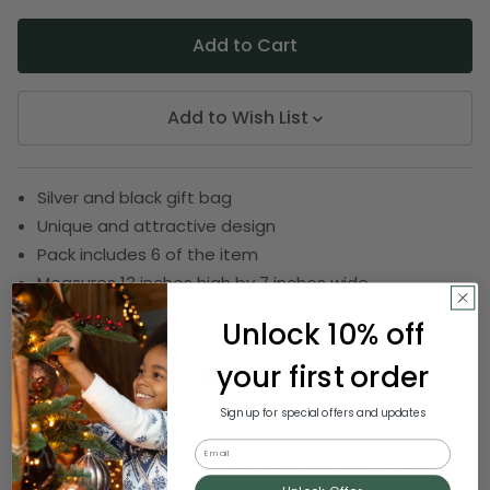
Add to Wish List
Silver and black gift bag
Unique and attractive design
Pack includes 6 of the item
Measures 13 inches high by 7 inches wide
SKU:
DRIB 313-13178
Unlock 10% off
your first order
Description
Sign up for special offers and updates
Email
Want to give a fancy makeover for your gifts?