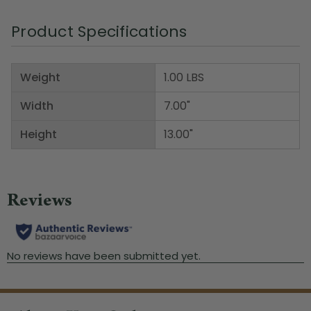
Product Specifications
Weight
1.00 LBS
Width
7.00"
Height
13.00"