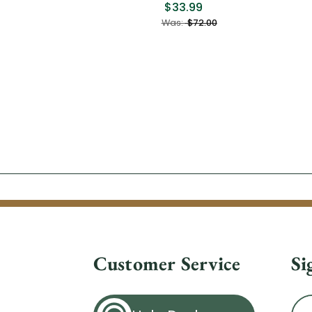
$33.99
Was:
$72.00
Customer Service
Si
Ema