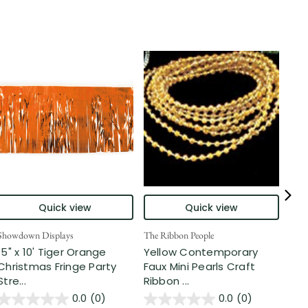
Quick view
Quick view
Showdown Displays
The Ribbon People
Show
15" x 10' Tiger Orange
Yellow Contemporary
25'
Christmas Fringe Party
Faux Mini Pearls Craft
Tin
Stre...
Ribbon ...
...
0.0
(0)
0.0
(0)