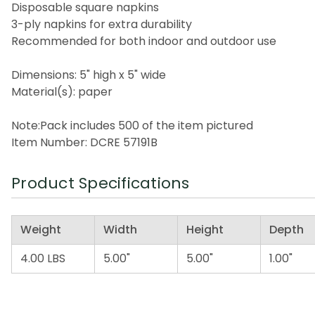
Disposable square napkins
3-ply napkins for extra durability
Recommended for both indoor and outdoor use
Dimensions: 5" high x 5" wide
Material(s): paper
Note:Pack includes 500 of the item pictured
Item Number: DCRE 57191B
Product Specifications
Weight
Width
Height
Depth
4.00 LBS
5.00"
5.00"
1.00"