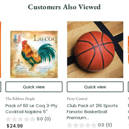
Customers Also Viewed
Quick view
Quick view
The Ribbon People
Party Central
Pack of 60 Le Coq 3-Ply
Club Pack of 216 Sports
Cocktail Napkins 5"
Fanatic Basketball
Premium...
0.0
(0)
0.0
(0)
$24.99