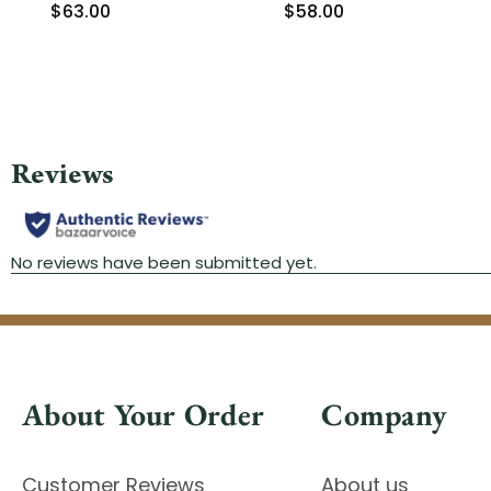
$63.00
$58.00
About Your Order
Company
Customer Reviews
About us