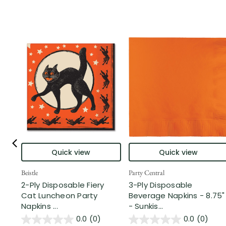
Quick view
Quick view
Beistle
Party Central
2-Ply Disposable Fiery
3-Ply Disposable
Cat Luncheon Party
Beverage Napkins - 8.75"
Napkins ...
- Sunkis...
0.0
(0)
0.0
(0)