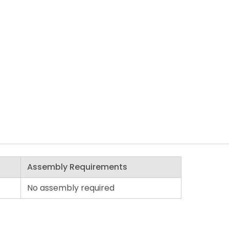
Assembly Requirements
No assembly required