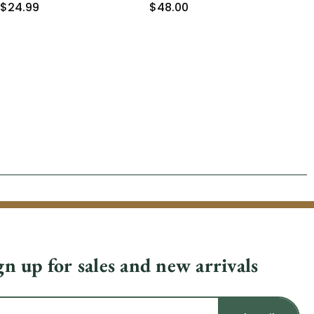
$24.99
$48.00
$2
gn up for sales and new arrivals
il