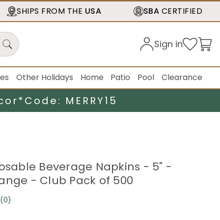
SHIPS FROM THE
USA
SBA
CERTIFIED
Sign in
ies
Other Holidays
Home
Patio
Pool
Clearance
cor*
Code: MERRY15
posable Beverage Napkins - 5" -
ange - Club Pack of 500
(0)
No
rating
value.