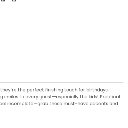
hey’re the perfect finishing touch for birthdays,
ng smiles to every guest—especially the kids! Practical
tion feel incomplete—grab these must-have accents and