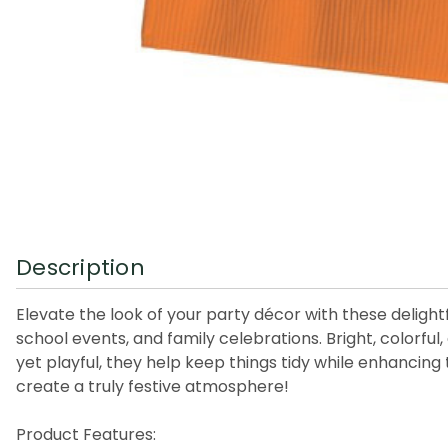
Description
Elevate the look of your party décor with these delight
school events, and family celebrations. Bright, colorful
yet playful, they help keep things tidy while enhancin
create a truly festive atmosphere!
Product Features: