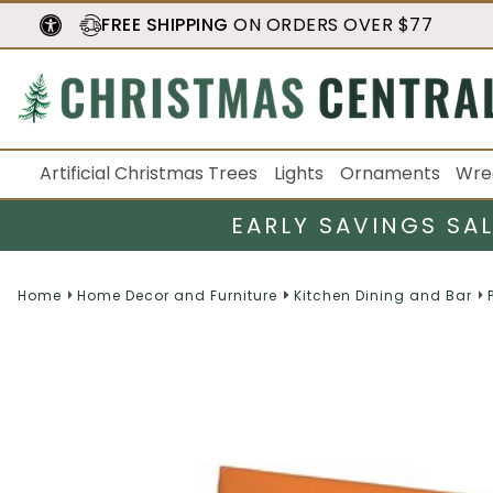
FREE SHIPPING
ON ORDERS OVER $77
Artificial Christmas Trees
Lights
Ornaments
Wre
EARLY SAVINGS SA
Home
Home Decor and Furniture
Kitchen Dining and Bar