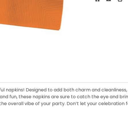
ful napkins! Designed to add both charm and cleanliness, t
, and fun, these napkins are sure to catch the eye and bri
g the overall vibe of your party. Don’t let your celebra