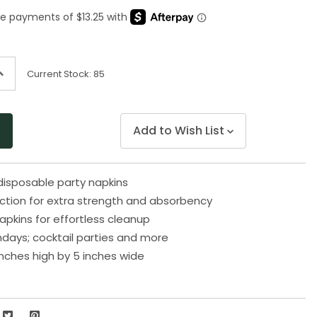
Same
page
link.
ncrease
Current Stock:
85
uantity
f
ndefined
Add to Wish List
disposable party napkins
uction for extra strength and absorbency
apkins for effortless cleanup
thdays; cocktail parties and more
nches high by 5 inches wide