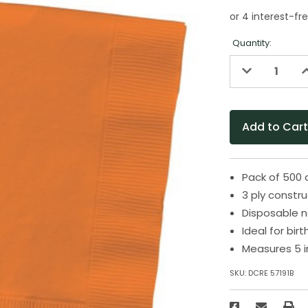
Quantity:
Decrease
I
Quantity
Q
of
o
undefined
u
Pack of 500 
3 ply constr
Disposable n
Ideal for bir
Measures 5 i
SKU:
DCRE 57191B