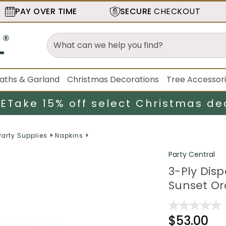
PAY OVER TIME
SECURE
CHECKOUT
aths & Garland
Christmas Decorations
Tree Accessor
LE
Take 15% off select Christmas de
Party Supplies
Napkins
Party Central
3-Ply Dis
Sunset Or
$53.00