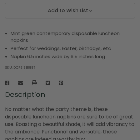
Add to Wish List
Mint green contemporary disposable luncheon
napkins
Perfect for weddings, Easter, birthdays, etc
Napkin 6.5 inches wide by 6.5 inches long
SKU:
DCRE 318887
Description
No matter what the party theme is, these
disposable luncheon napkins are sure to be of great
use. Boasting a beautiful shade, it will add vibrancy to
the ambiance. Functional and versatile, these
napkins are indeed a worthy buy.