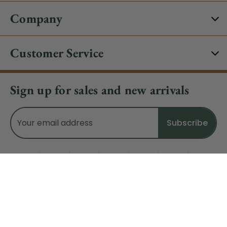
Company
Customer Service
Sign up for sales and new arrivals
Email
Address