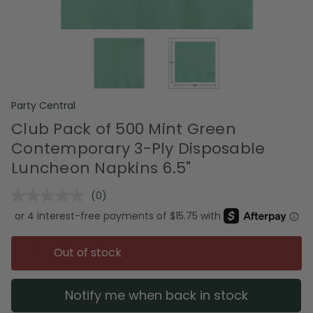
Party Central
Club Pack of 500 Mint Green
Contemporary 3-Ply Disposable
Luncheon Napkins 6.5"
(0)
No
rating
value.
Same
page
Out of stock
link.
Notify me when back in stock