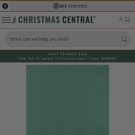
SBA
CERTIFIED
EARLY SAVINGS SALE
Take 15% off select Christmas decor*
Code: MERRY15