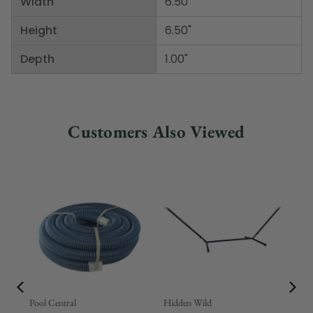
Width
6.50"
Height
6.50"
Depth
1.00"
Customers Also Viewed
Pool Central
Hidden Wild
Nor