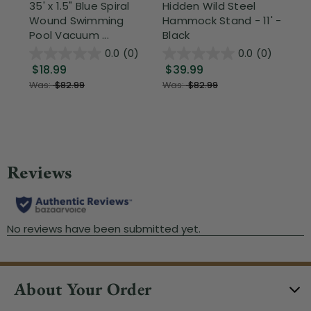
35' x 1.5" Blue Spiral
Hidden Wild Steel
3-
Wound Swimming
Hammock Stand - 11' -
Hi
Pool Vacuum ...
Black
Ou
0.0
(0)
0.0
(0)
$18.99
$39.99
$
Was:
$82.99
Was:
$82.99
About Your Order