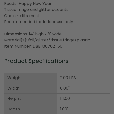
Reads "Happy New Year"
Tissue fringe and glitter accents
One size fits most
Recommended for indoor use only
Dimensions: 14" high x 8" wide
Material(s): foil/glitter/tissue fringe/plastic
Item Number: DBEI 88762-50
Product Specifications
Weight
2.00 LBS
Width
8.00"
Height
14.00"
Depth
1.00"