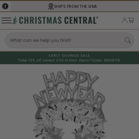
SHIPS FROM THE
USA
EARLY SAVINGS SALE
Take 15% off select Christmas decor*
Code: MERRY15