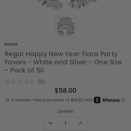
Beistle
Regal Happy New Year Tiara Party
Favors - White and Silver - One Size
- Pack of 50
(0)
No
rating
$58.00
value.
Same
page
link.
Quantity:
Decrease
Increase
Quantity
Quantity