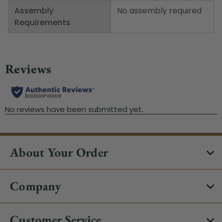
Assembly
No assembly required
Requirements
About Your Order
Company
Customer Service