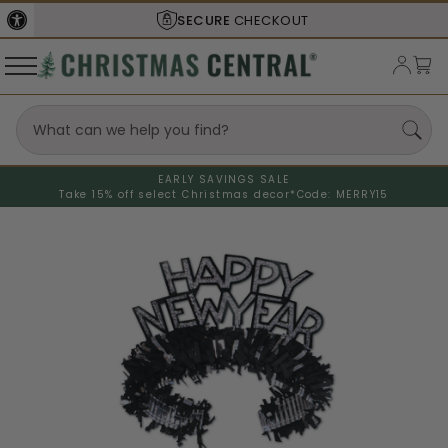
SECURE
CHECKOUT
EARLY SAVINGS SALE
Take 15% off select Christmas decor*
Code: MERRY15