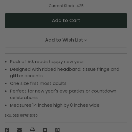
of
of
undefined
undefined
Current Stock:
425
Add to Wish List
Pack of 50; reads happy new year
Designed with ribbed headband; tissue fringe and
glitter accents
One size first most adults
Perfect for new year's eve parties or countdown
celebrations
Measures 14 inches high by 8 inches wide
SKU:
DBEI 88761BK50