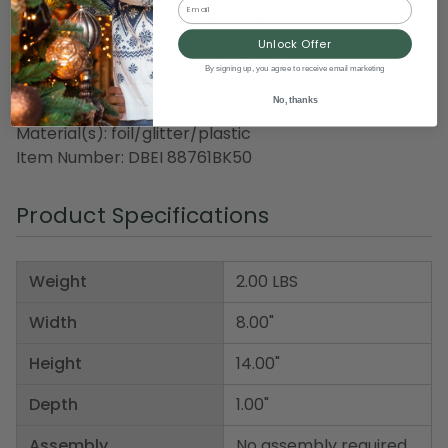
Email
Tissue fringe and glitter accents
One size fits most
Unlock Offer
Recommended for indoor use only
By signing up, you agree to receive email marketing
No, thanks
Dimensions: 14" high x 8" wide
Material(s): foil/glitter/plastic
Item Number: DBEI 88761BK50
Product Specifications
Weight
2.00 LBS
Width
8.00"
Height
14.00"
Depth
1.00"
Assembly
No assembly required