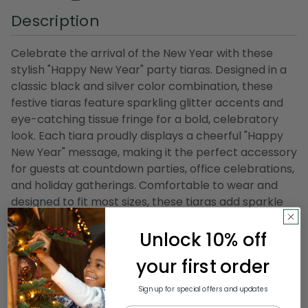
Description
Celebrate the arrival of the New Year with these
stylish "Happy New Year" party tiaras. Designed in a
classic black and silver color combination, these
festive tiaras feature sparkling glitter accents and
eye-catching tissue fringe for a bold, celebratory
look. Each tiara proudly displays a cheerful "Happy
New Year" message, making it the perfect accessory
for guests at countdown parties, office celebrations,
and holiday gatherings. Comfortable to wear and
designed to fit most sizes, these tiaras add sparkle
and excitement to any New Year's Eve event.
Unlock 10% off
Product Features:
your first order
Pack of 50
Color(s): black and silver
Sign up for special offers and updates
Reads "Happy New Year"