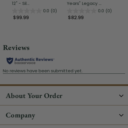
12" - Sil...
Years" Legacy ...
$
0.0
(0)
0.0
(0)
$99.99
$82.99
About Your Order
Company