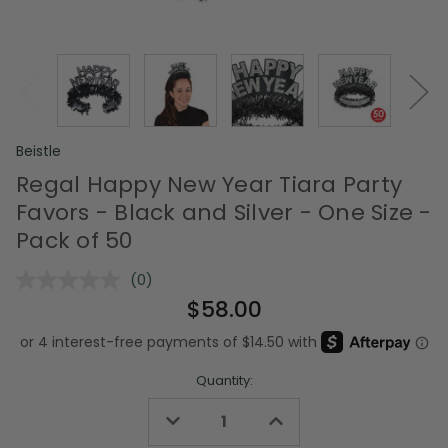
Beistle
Regal Happy New Year Tiara Party
Favors - Black and Silver - One Size -
Pack of 50
(0)
No
rating
$58.00
value.
Same
page
link.
Quantity:
Decrease
Increase
Quantity
Quantity