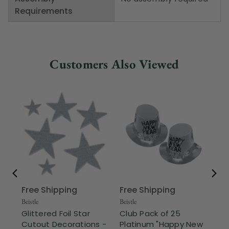
Requirements
Customers Also Viewed
Free Shipping
Free Shipping
Beis
Cl
Beistle
Beistle
an
Glittered Foil Star
Club Pack of 25
Eve
Cutout Decorations -
Platinum "Happy New