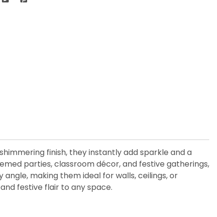
 shimmering finish, they instantly add sparkle and a
themed parties, classroom décor, and festive gatherings,
ngle, making them ideal for walls, ceilings, or
and festive flair to any space.