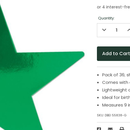
Quantity:
Decrease
I
Quantity
Q
of
o
undefined
u
Pack of 36; 
Comes with a
Lightweight 
Ideal for bir
Measures 9 i
SKU:
DBEI 55838-G