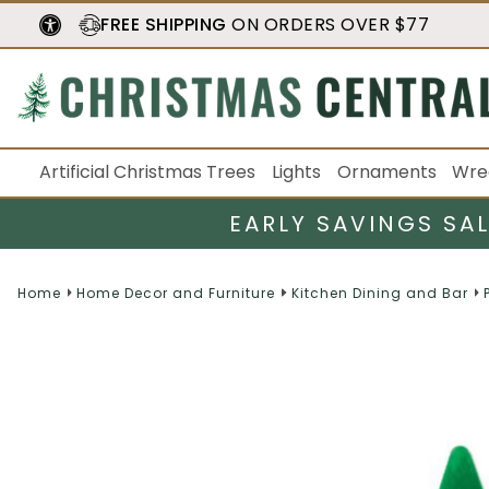
FREE SHIPPING
ON ORDERS OVER $77
Artificial Christmas Trees
Lights
Ornaments
Wre
EARLY SAVINGS SA
Home
Home Decor and Furniture
Kitchen Dining and Bar