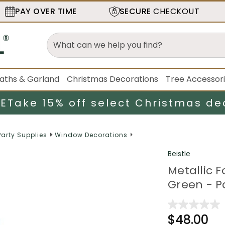
PAY OVER TIME
SECURE
CHECKOUT
aths & Garland
Christmas Decorations
Tree Accessor
LE
Take 15% off select Christmas de
Party Supplies
Window Decorations
Beistle
Metallic F
Green - P
$48.00