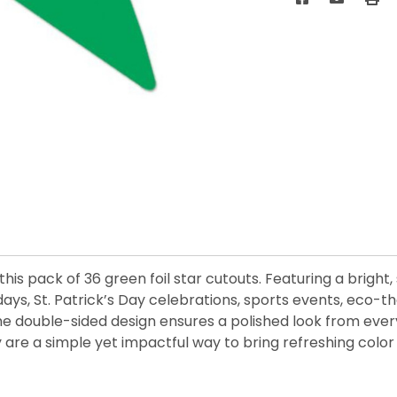
is pack of 36 green foil star cutouts. Featuring a bright,
hdays, St. Patrick’s Day celebrations, sports events, eco-
 double-sided design ensures a polished look from every a
 are a simple yet impactful way to bring refreshing color 