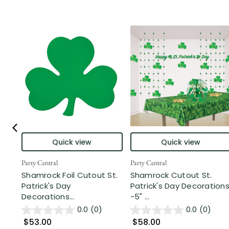
Quick view
Quick view
Party Central
Party Central
Shamrock Foil Cutout St.
Shamrock Cutout St.
Patrick's Day
Patrick's Day Decoration
Decorations...
-5" ...
0.0
(0)
0.0
(0)
$53.00
$58.00