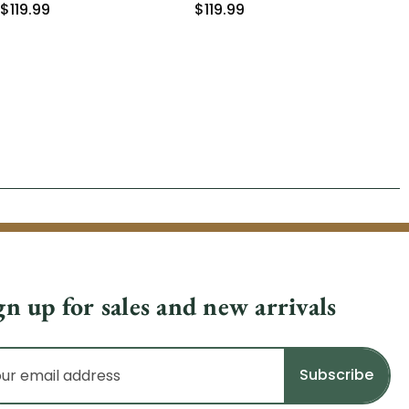
$119.99
$119.99
gn up for sales and new arrivals
il
dress