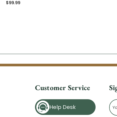
$99.99
Customer Service
Si
Ema
Help Desk
Ad