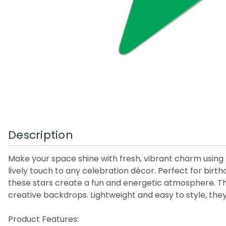
Description
Make your space shine with fresh, vibrant charm using th
lively touch to any celebration décor. Perfect for birt
these stars create a fun and energetic atmosphere. The
creative backdrops. Lightweight and easy to style, they
Product Features: