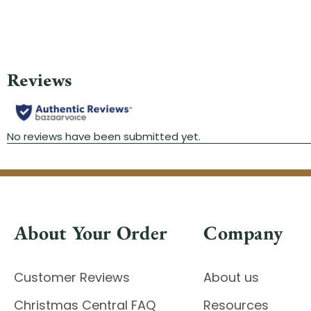
About Your Order
Company
Customer Reviews
About us
Christmas Central FAQ
Resources