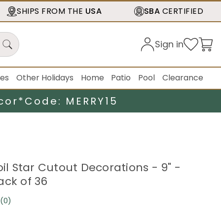
SHIPS FROM THE
USA
SBA
CERTIFIED
Sign in
ies
Other Holidays
Home
Patio
Pool
Clearance
cor*
Code: MERRY15
oil Star Cutout Decorations - 9" -
ack of 36
(0)
No
rating
value.