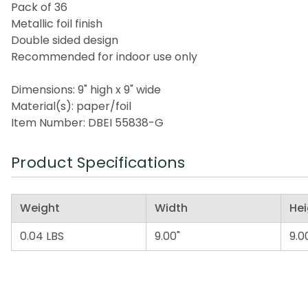
Pack of 36
Metallic foil finish
Double sided design
Recommended for indoor use only
Dimensions: 9" high x 9" wide
Material(s): paper/foil
Item Number: DBEI 55838-G
Product Specifications
Weight
Width
Hei
0.04 LBS
9.00"
9.0