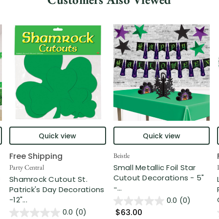
Quick view
Quick view
Free Shipping
Beistle
Small Metallic Foil Star
Party Central
s
Cutout Decorations - 5"
Shamrock Cutout St.
-...
Patrick's Day Decorations
-12"...
0.0
(0)
$63.00
0.0
(0)