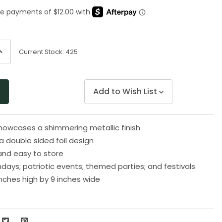
Same
page
link.
ncrease
Current Stock:
425
uantity
f
ndefined
Add to Wish List
showcases a shimmering metallic finish
 double sided foil design
and easy to store
thdays; patriotic events; themed parties; and festivals
nches high by 9 inches wide