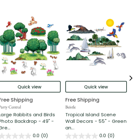
Quick view
Quick view
Free Shipping
Free Shipping
Beist
Sha
Party Central
Beistle
Pat
Large Rabbits and Birds
Tropical Island Scene
-5" .
Photo Backdrop - 49" -
Wall Decors - 55" - Green
Gre...
an...
$5
0.0
(0)
0.0
(0)