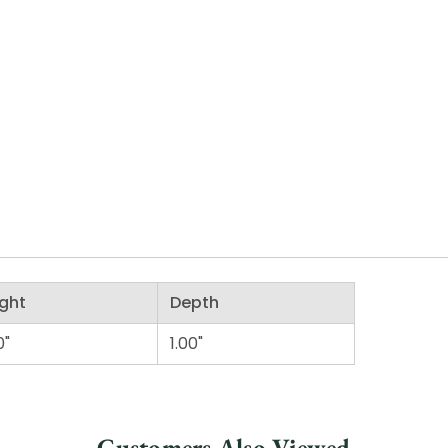
ght
Depth
0"
1.00"
Customers Also Viewed