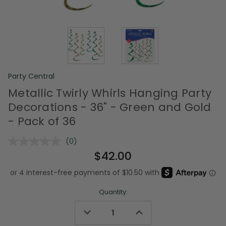
Party Central
Metallic Twirly Whirls Hanging Party
Decorations - 36" - Green and Gold
- Pack of 36
(0)
No
rating
$42.00
value.
Same
page
link.
Quantity:
Decrease
Increase
Quantity
Quantity