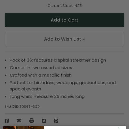
of
of
undefined
undefined
Current Stock:
425
Add to Wish List
Pack of 36; features a spiral streamer design
Comes in two assorted sizes
Crafted with a metallic finish
Perfect for birthdays; weddings; graduations; and
special events
Long whirls measure 36 inches long
SKU:
DBEI 50065-GGD