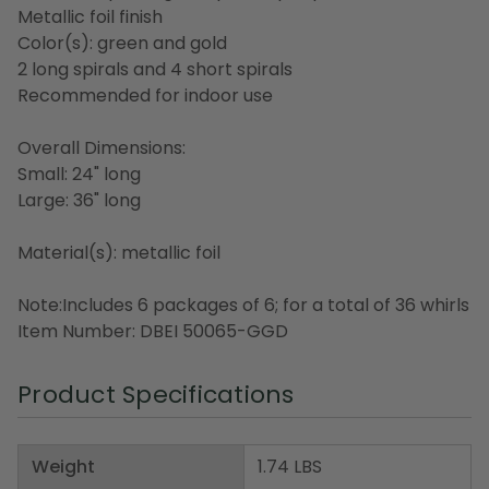
Metallic foil finish
Color(s): green and gold
2 long spirals and 4 short spirals
Recommended for indoor use
Overall Dimensions:
Small: 24" long
Large: 36" long
Material(s): metallic foil
Note:Includes 6 packages of 6; for a total of 36 whirls
Item Number: DBEI 50065-GGD
Product Specifications
Weight
1.74 LBS