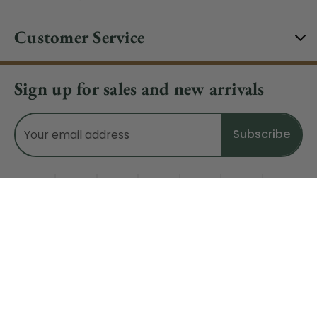
Customer Service
Sign up for sales and new arrivals
Email
Address
Do Not Sell My Data
© 2026 CHRISTMAS CENTRAL