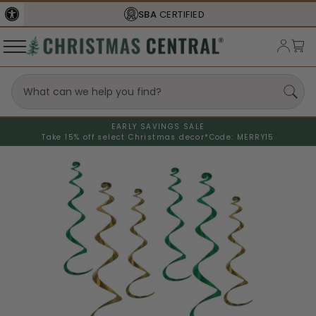
SBA
CERTIFIED
EARLY SAVINGS SALE
Take 15% off select Christmas decor*
Code: MERRY15