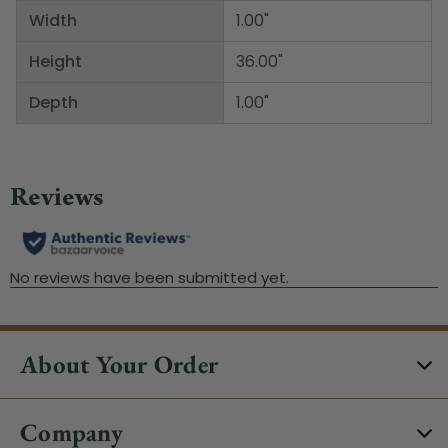
Width
1.00"
Height
36.00"
Depth
1.00"
About Your Order
Company