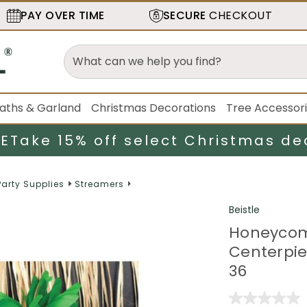
PAY OVER TIME
SECURE
CHECKOUT
aths & Garland
Christmas Decorations
Tree Accessor
LE
Take 15% off select Christmas de
Party Supplies
Streamers
Beistle
Honeycom
Centerpie
36