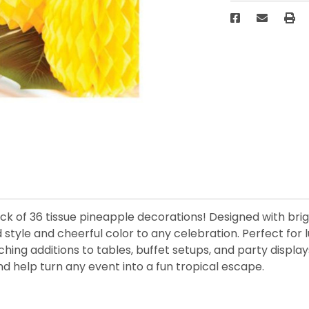
ack of 36 tissue pineapple decorations! Designed with br
d style and cheerful color to any celebration. Perfect for
ng additions to tables, buffet setups, and party display
d help turn any event into a fun tropical escape.