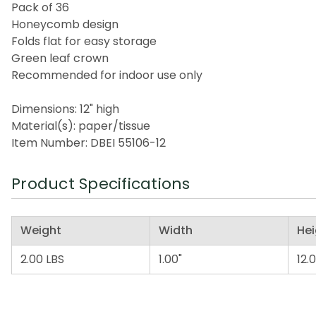
Pack of 36
Honeycomb design
Folds flat for easy storage
Green leaf crown
Recommended for indoor use only
Dimensions: 12" high
Material(s): paper/tissue
Item Number: DBEI 55106-12
Product Specifications
Weight
Width
Hei
2.00 LBS
1.00"
12.