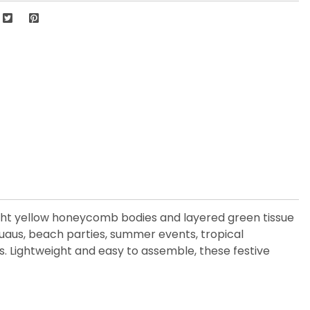
ight yellow honeycomb bodies and layered green tissue
 luaus, beach parties, summer events, tropical
s. Lightweight and easy to assemble, these festive