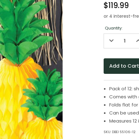
$119.99
Quantity:
Decrease
I
Quantity
Q
of
o
undefined
u
Pack of 12:
Comes with 
Folds flat f
Can be used 
Measures 12 
SKU:
DBEI 55106-12