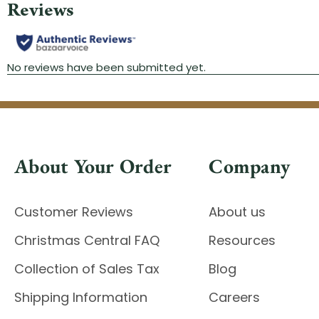
About Your Order
Company
Customer Reviews
About us
Christmas Central FAQ
Resources
Collection of Sales Tax
Blog
Shipping Information
Careers