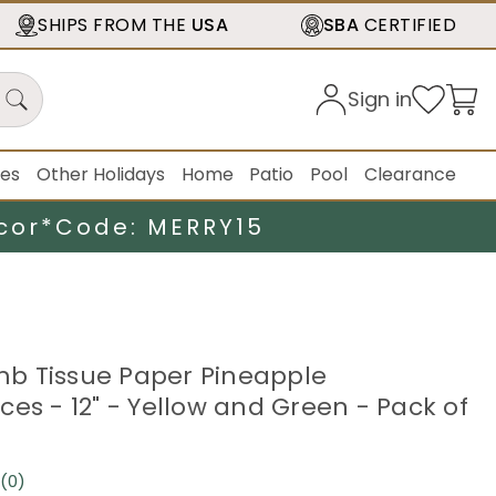
SHIPS FROM THE
USA
SBA
CERTIFIED
Sign in
ies
Other Holidays
Home
Patio
Pool
Clearance
cor*
Code: MERRY15
b Tissue Paper Pineapple
ces - 12" - Yellow and Green - Pack of
(0)
No