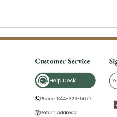
Customer Service
Si
Ema
Help Desk
Ad
Phone: 844-329-5677
Return address: