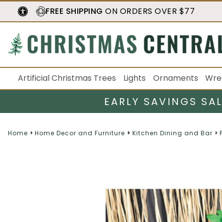
FREE SHIPPING
ON ORDERS OVER $77
Artificial Christmas Trees
Lights
Ornaments
Wre
EARLY SAVINGS SA
Home
Home Decor and Furniture
Kitchen Dining and Bar