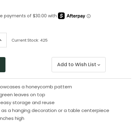
rating
value.
Same
page
link.
ncrease
Current Stock:
425
uantity
f
ndefined
Add to Wish List
 showcases a honeycomb pattern
green leaves on top
or easy storage and reuse
as a hanging decoration or a table centerpiece
inches high