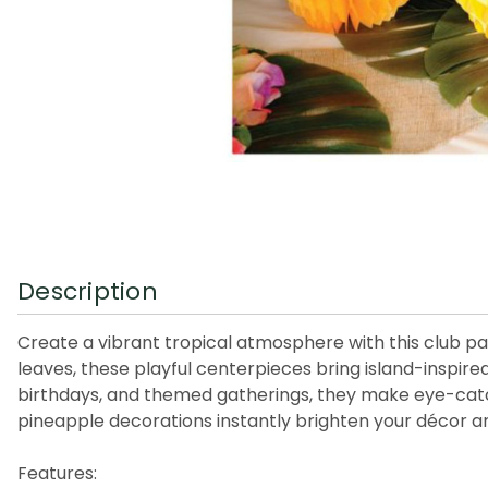
Description
Create a vibrant tropical atmosphere with this club p
leaves, these playful centerpieces bring island-inspire
birthdays, and themed gatherings, they make eye-catchi
pineapple decorations instantly brighten your décor an
Features: