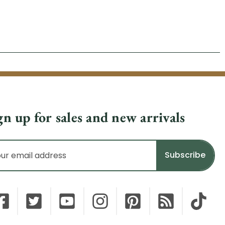
gn up for sales and new arrivals
il
dress