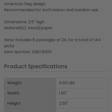
American flag design
Recommended for both indoor and outdoor use
Dimensions: 2.5" high
Material(s): wood/paper
Note: Includes 6 packages of 24; for a total of 144
picks
Item Number: DBEI 60101
Product Specifications
Weight
0.50 LBS
Width
1.00"
Height
2.50"