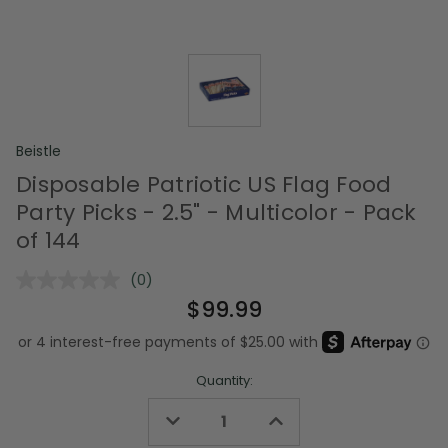
Beistle
Disposable Patriotic US Flag Food
Party Picks - 2.5" - Multicolor - Pack
of 144
(0)
No
rating
$99.99
value.
Same
page
link.
Quantity:
Decrease
Increase
Quantity
Quantity