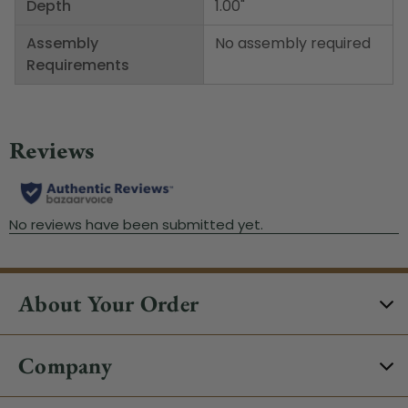
Depth
1.00"
Assembly
No assembly required
Requirements
About Your Order
Company