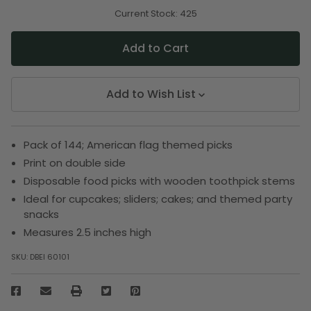
of
of
undefined
undefined
Current Stock:
425
Add to Wish List
Pack of 144; American flag themed picks
Print on double side
Disposable food picks with wooden toothpick stems
Ideal for cupcakes; sliders; cakes; and themed party
snacks
Measures 2.5 inches high
SKU:
DBEI 60101