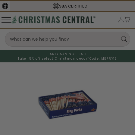
SBA
CERTIFIED
EARLY SAVINGS SALE
Take 15% off select Christmas decor*
Code: MERRY15