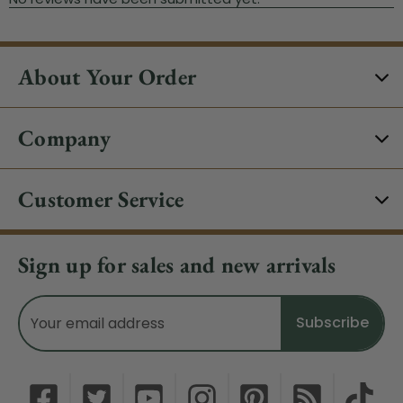
About Your Order
Company
Customer Service
Sign up for sales and new arrivals
Email
Address