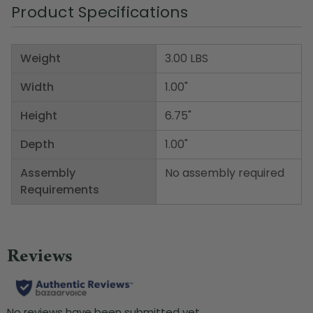
Product Specifications
Weight
3.00 LBS
Width
1.00"
Height
6.75"
Depth
1.00"
Assembly
No assembly required
Requirements