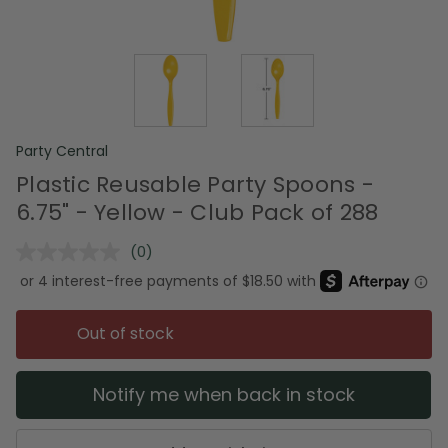
Party Central
Plastic Reusable Party Spoons -
6.75" - Yellow - Club Pack of 288
(0)
No
rating
value.
Same
page
Out of stock
link.
Notify me when back in stock