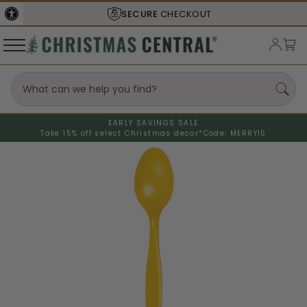
SECURE
CHECKOUT
EARLY SAVINGS SALE
Take 15% off select Christmas decor*
Code: MERRY15