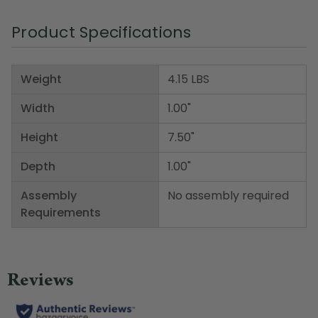
Product Specifications
Weight
4.15 LBS
Width
1.00"
Height
7.50"
Depth
1.00"
Assembly
No assembly required
Requirements