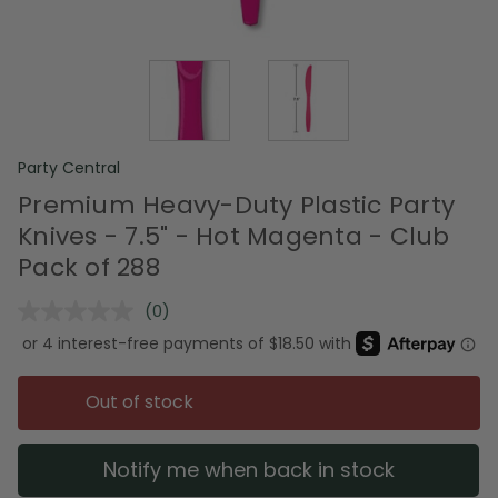
Party Central
Premium Heavy-Duty Plastic Party
Knives - 7.5" - Hot Magenta - Club
Pack of 288
(0)
No
rating
value.
Same
page
Out of stock
link.
Notify me when back in stock