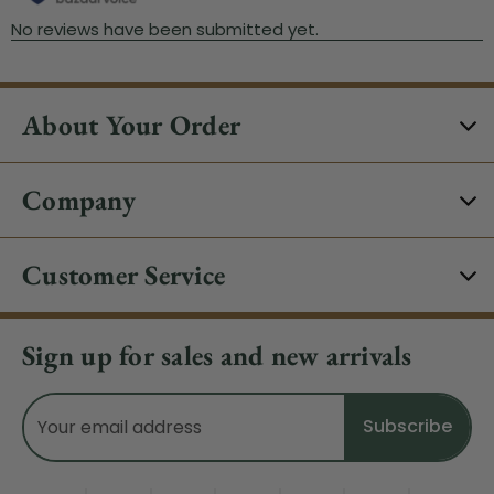
About Your Order
Company
Customer Service
Sign up for sales and new arrivals
Email
Address