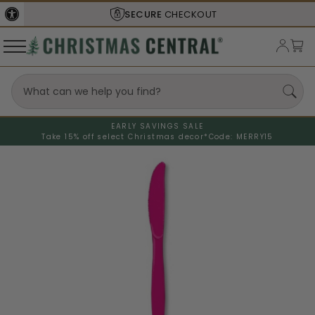
SECURE
CHECKOUT
EARLY SAVINGS SALE
Take 15% off select Christmas decor*
Code: MERRY15