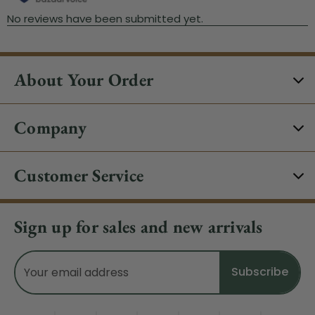
About Your Order
Company
Customer Service
Sign up for sales and new arrivals
Email
Address