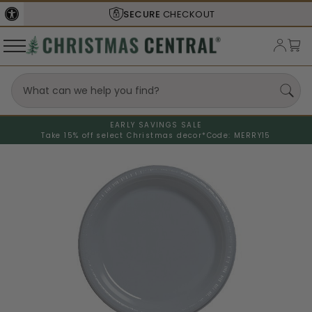
SECURE
CHECKOUT
EARLY SAVINGS SALE
Take 15% off select Christmas decor*
Code: MERRY15