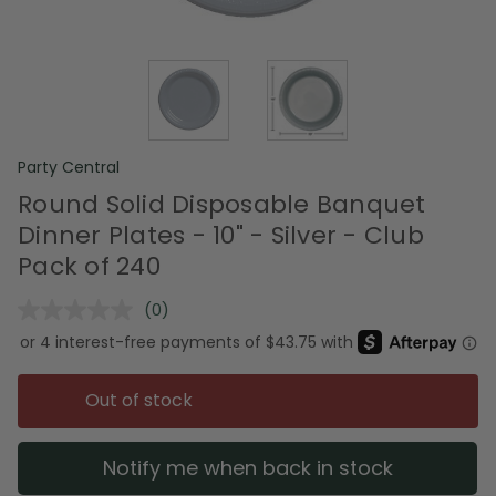
Party Central
Round Solid Disposable Banquet
Dinner Plates - 10" - Silver - Club
Pack of 240
(0)
No
rating
value.
Same
page
Out of stock
link.
Notify me when back in stock