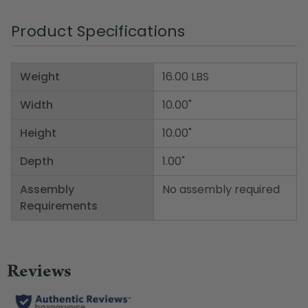
Product Specifications
Weight
16.00 LBS
Width
10.00"
Height
10.00"
Depth
1.00"
Assembly
No assembly required
Requirements