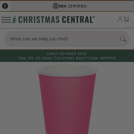
SBA
CERTIFIED
EARLY SAVINGS SALE
Take 15% off select Christmas decor*
Code: MERRY15