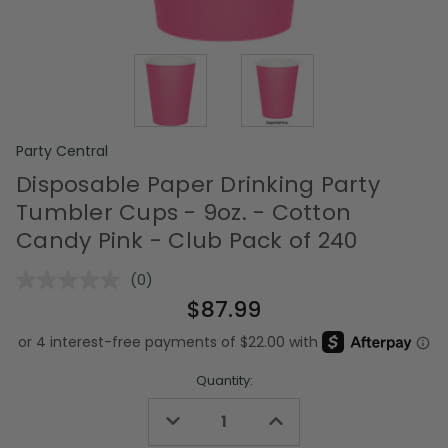
Party Central
Disposable Paper Drinking Party
Tumbler Cups - 9oz. - Cotton
Candy Pink - Club Pack of 240
(0)
No
rating
$87.99
value.
Same
page
link.
Quantity:
Decrease
Increase
Quantity
Quantity