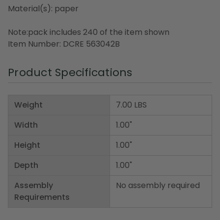
Material(s): paper
Note:pack includes 240 of the item shown
Item Number: DCRE 563042B
Product Specifications
Weight
7.00 LBS
Width
1.00"
Height
1.00"
Depth
1.00"
Assembly
No assembly required
Requirements