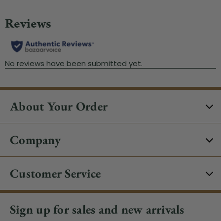
About Your Order
Company
Customer Service
Sign up for sales and new arrivals