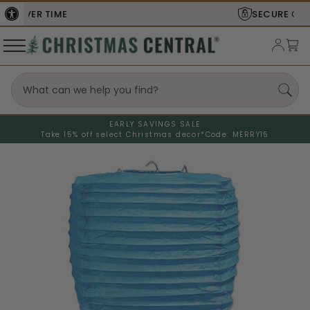
SECURE
CHECKOUT
EARLY SAVINGS SALE
Take 15% off select Christmas decor*
Code: MERRY15