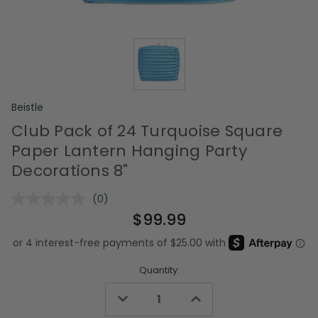
Beistle
Club Pack of 24 Turquoise Square
Paper Lantern Hanging Party
Decorations 8"
(0)
No
rating
$99.99
value.
Same
page
link.
Quantity:
Decrease
Increase
Quantity
Quantity