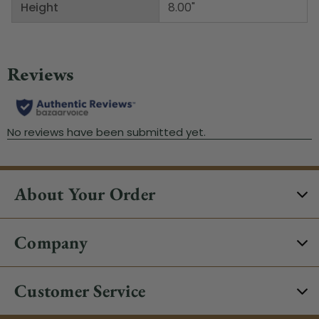
Height
8.00"
About Your Order
Company
Customer Service