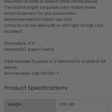
mounted on walls or used in table centerpieces
The festive bright turquoise color makes these
lanterns perfect for any celebration
Recommended for indoor use only
Lanterns can be used unlit or with light strings (not
included)
Dimensions: 8"H
Material(s): paper/metal
Pack includes 12 packs of 2 lanterns for a total of 24
pieces
Item Number: DBEI 54734-T
Product Specifications
Weight
3.00 LBS