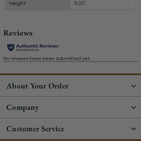
Height
8.00"
About Your Order
Company
Customer Service