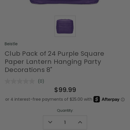
Beistle
Club Pack of 24 Purple Square
Paper Lantern Hanging Party
Decorations 8"
(0)
No
rating
$99.99
value.
Same
page
link.
Quantity:
Decrease
Increase
Quantity
Quantity