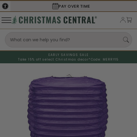
PAY OVER TIME
EARLY SAVINGS SALE
Take 15% off select Christmas decor*
Code: MERRY15