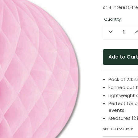
Quantity:
Decrease
I
Quantity
Q
of
o
undefined
u
Pack of 24:
Fanned out t
Lightweight 
Perfect for 
events
Measures 12 
SKU:
DBEI 55612-P