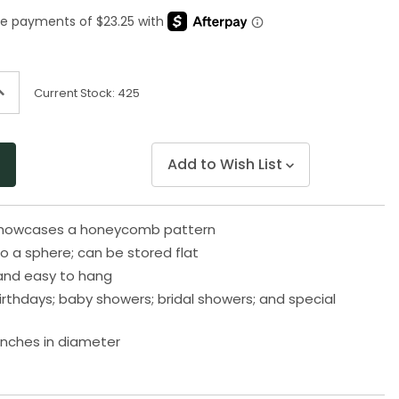
Same
page
link.
ncrease
Current Stock:
425
uantity
f
ndefined
Add to Wish List
 showcases a honeycomb pattern
o a sphere; can be stored flat
and easy to hang
birthdays; baby showers; bridal showers; and special
inches in diameter