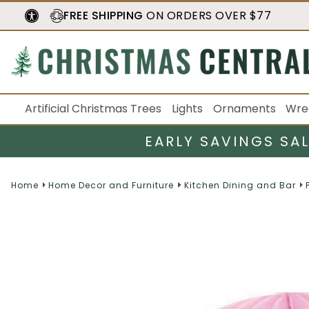
FREE SHIPPING
ON ORDERS OVER $77
Artificial Christmas Trees
Lights
Ornaments
Wre
EARLY SAVINGS SA
Home
Home Decor and Furniture
Kitchen Dining and Bar