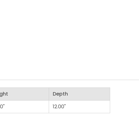
ght
Depth
00"
12.00"