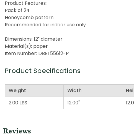
Product Features:
Pack of 24
Honeycomb pattern
Recommended for indoor use only
Dimensions: 12" diameter
Material(s): paper
Item Number: DBEI 55612-P
Product Specifications
Weight
Width
Hei
2.00 LBS
12.00"
12.