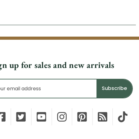
gn up for sales and new arrivals
il
dress