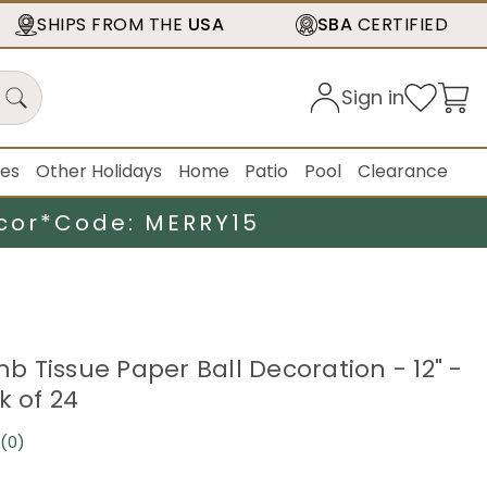
SHIPS FROM THE
USA
SBA
CERTIFIED
Sign in
ies
Other Holidays
Home
Patio
Pool
Clearance
cor*
Code: MERRY15
 Tissue Paper Ball Decoration - 12" -
k of 24
(0)
No
rating
value.