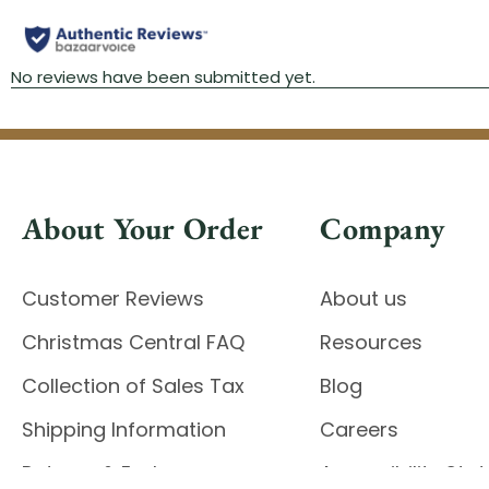
About Your Order
Company
Customer Reviews
About us
Christmas Central FAQ
Resources
Collection of Sales Tax
Blog
Shipping Information
Careers
Returns & Exchanges
Accessibility St