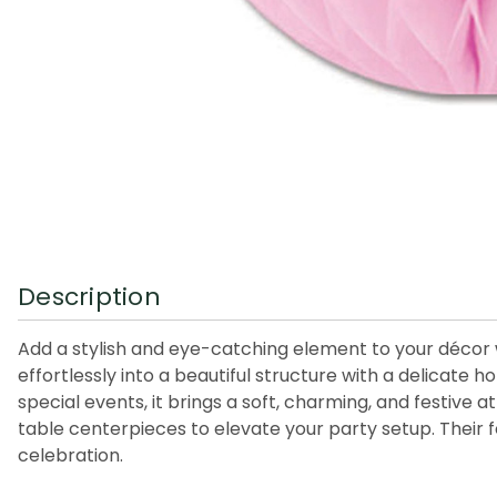
Description
Add a stylish and eye-catching element to your décor 
effortlessly into a beautiful structure with a delicat
special events, it brings a soft, charming, and festiv
table centerpieces to elevate your party setup. Their 
celebration.