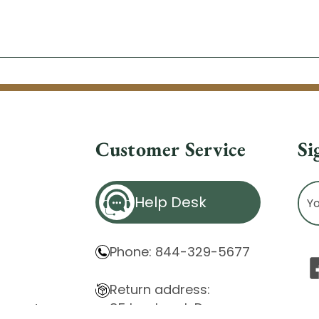
Customer Service
Si
Ema
Help Desk
Ad
Phone: 844-329-5677
Return address:
85 Innsbruck Dr.
atement