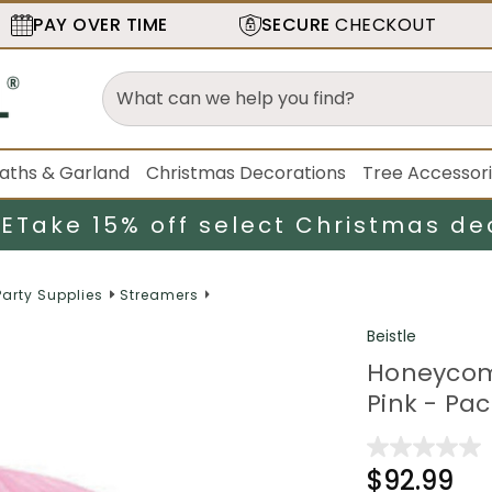
PAY OVER TIME
SECURE
CHECKOUT
aths & Garland
Christmas Decorations
Tree Accessor
LE
Take 15% off select Christmas de
Party Supplies
Streamers
Beistle
Honeycomb
Pink - Pac
$92.99