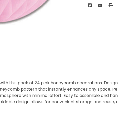
with this pack of 24 pink honeycomb decorations. Designe
e honeycomb pattern that instantly enhances any space. Pe
e atmosphere with minimal effort. Easy to assemble and ha
foldable design allows for convenient storage and reuse,