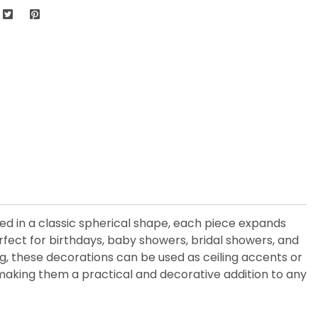
d in a classic spherical shape, each piece expands
rfect for birthdays, baby showers, bridal showers, and
ng, these decorations can be used as ceiling accents or
 making them a practical and decorative addition to any