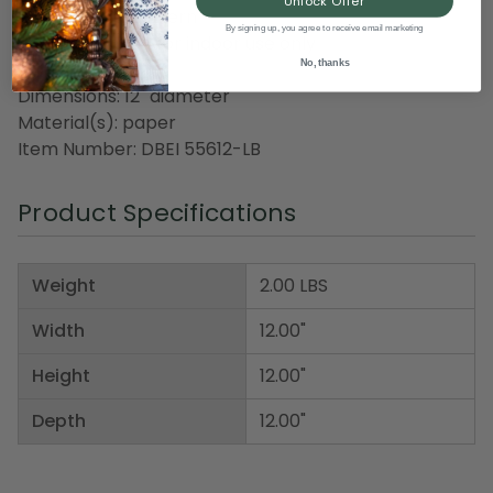
Unlock Offer
Honeycomb pattern
By signing up, you agree to receive email marketing
Recommended for indoor use only
No, thanks
Dimensions: 12" diameter
Material(s): paper
Item Number: DBEI 55612-LB
Product Specifications
Weight
2.00 LBS
Width
12.00"
Height
12.00"
Depth
12.00"