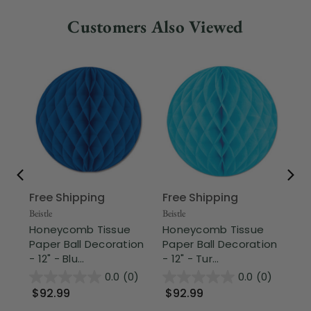
Customers Also Viewed
Free Shipping
Free Shipping
Fr
Beistle
Beistle
Part
Honeycomb Tissue
Honeycomb Tissue
Cl
Paper Ball Decoration
Paper Ball Decoration
Vi
- 12" - Blu...
- 12" - Tur...
Vin
0.0
(0)
0.0
(0)
$92.99
$92.99
$