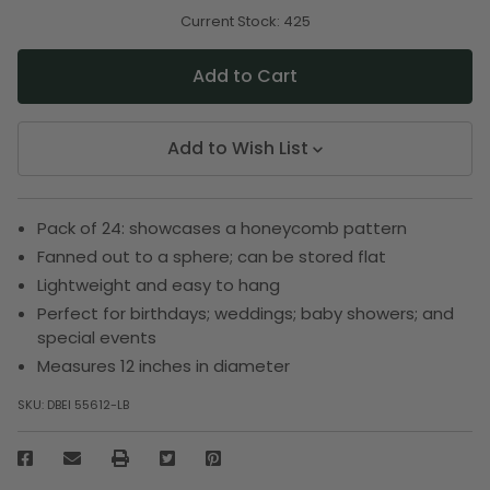
of
of
undefined
undefined
Current Stock:
425
Add to Wish List
Pack of 24: showcases a honeycomb pattern
Fanned out to a sphere; can be stored flat
Lightweight and easy to hang
Perfect for birthdays; weddings; baby showers; and
special events
Measures 12 inches in diameter
SKU:
DBEI 55612-LB