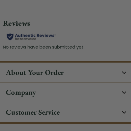
About Your Order
Company
Customer Service