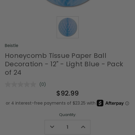
Beistle
Honeycomb Tissue Paper Ball
Decoration - 12" - Light Blue - Pack
of 24
(0)
No
rating
$92.99
value.
Same
page
link.
Quantity:
Decrease
Increase
Quantity
Quantity