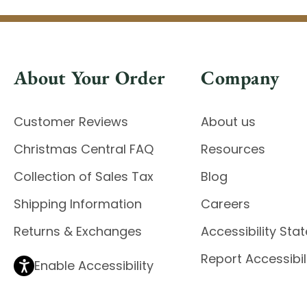
About Your Order
Company
Customer Reviews
About us
Christmas Central FAQ
Resources
Collection of Sales Tax
Blog
Shipping Information
Careers
Returns & Exchanges
Accessibility St
Report Accessibil
Enable Accessibility