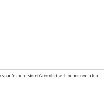
 your favorite Mardi Gras shirt with beads and a fun