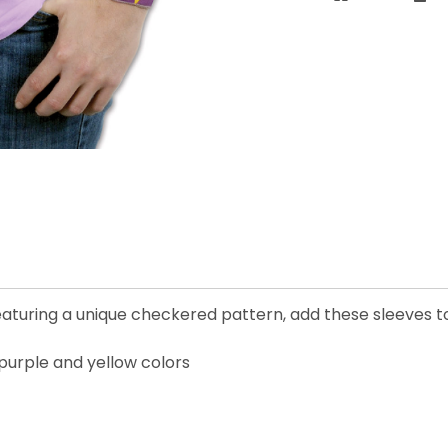
eaturing a unique checkered pattern, add these sleeves to
 purple and yellow colors