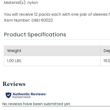
Material(s): nylon
You will receive 12 packs each with one pair of sleeves f
Item Number: DBEI 60022
Product Specifications
Weight
De
1.00 LBS
19.