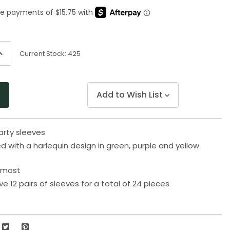
Same
page
link.
ncrease
Current Stock:
425
uantity
f
ndefined
Add to Wish List
arty sleeves
ed with a harlequin design in green, purple and yellow
s most
ive 12 pairs of sleeves for a total of 24 pieces