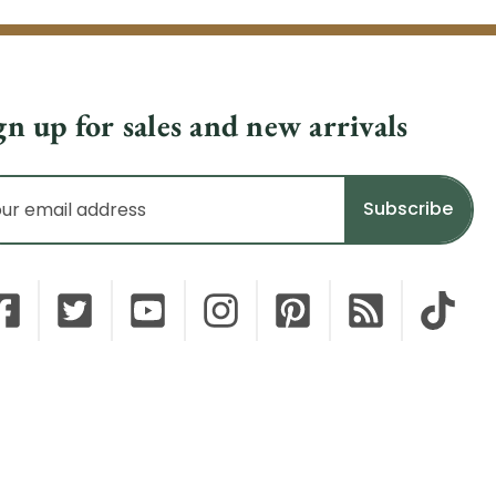
gn up for sales and new arrivals
il
dress