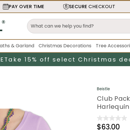
PAY OVER TIME
SECURE
CHECKOUT
aths & Garland
Christmas Decorations
Tree Accessor
LE
Take 15% off select Christmas de
Beistle
Club Pack
Harlequin
$63.00