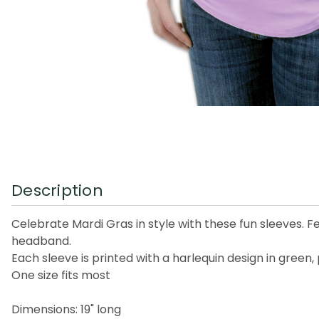
Description
Celebrate Mardi Gras in style with these fun sleeves. F
headband.
Each sleeve is printed with a harlequin design in green,
One size fits most
Dimensions: 19" long