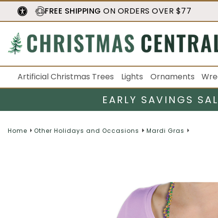
FREE SHIPPING
ON ORDERS OVER $77
Artificial Christmas Trees
Lights
Ornaments
Wre
EARLY SAVINGS SA
Home
Other Holidays and Occasions
Mardi Gras