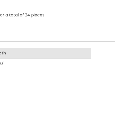
or a total of 24 pieces
pth
00"