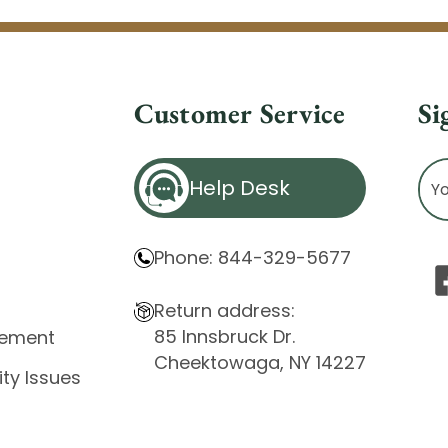
Customer Service
Si
Ema
Help Desk
Ad
Phone: 844-329-5677
Return address:
85 Innsbruck Dr.
atement
Cheektowaga, NY 14227
ity Issues