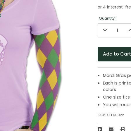
Quantity:
Decrease
I
Quantity
Q
of
o
undefined
u
Mardi Gras p
Each is print
colors
One size fit
You will rece
SKU:
DBEI 60022