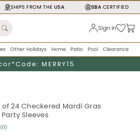
SHIPS FROM THE
USA
SBA
CERTIFIED
Sign in
ies
Other Holidays
Home
Patio
Pool
Clearance
cor*
Code: MERRY15
 of 24 Checkered Mardi Gras
 Party Sleeves
(0)
No
rating
value.