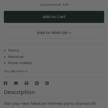
of
of
undefined
undefined
Current Stock:
425
Add to Wish List
Fiesta
Maracas
Noise makers
SKU:
DBEI 60951-8
Description
Get your next Mexican themed party started off