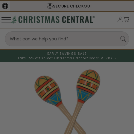
SECURE
CHECKOUT
EARLY SAVINGS SALE
Take 15% off select Christmas decor*
Code: MERRY15