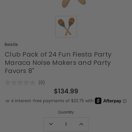
Beistle
Club Pack of 24 Fun Fiesta Party
Maraca Noise Makers and Party
Favors 8"
(0)
No
rating
$134.99
value.
Same
page
link.
Quantity:
Decrease
Increase
Quantity
Quantity