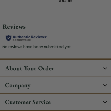
$82.99
About Your Order
Company
Customer Service