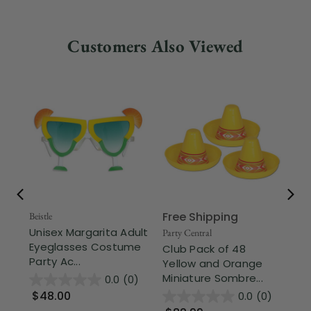
Customers Also Viewed
Free Shipping
Beistle
Beis
Unisex Margarita Adult
Cl
Party Central
Eyeglasses Costume
an
Club Pack of 48
Party Ac...
Ti
Yellow and Orange
Miniature Sombre...
0.0
(0)
$48.00
$
0.0
(0)