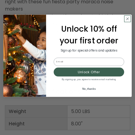
right with these fun fiesta party maraca noise
makers
Perfect for any Mexican themed party, birthdays,
summer cookout, beach parties and more!
Unlock 10% off
Recommended for indoor use
your first order
Dimensions: 8"H
Sign up for special offers and updates
Material(s): wood
Email
Includes 12 pairs of 2 for a total of 24 pieces
Unlock Offer
Item Number: DBEI 60951-8
By signing up, you agree to receive email marketing
Product Specifications
No, thanks
Weight
5.00 LBS
Height
8.00"