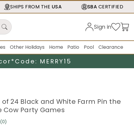
SHIPS FROM THE
USA
SBA
CERTIFIED
Sign in
ies
Other Holidays
Home
Patio
Pool
Clearance
cor*
Code: MERRY15
 of 24 Black and White Farm Pin the
he Cow Party Games
(0)
No
rating
value.