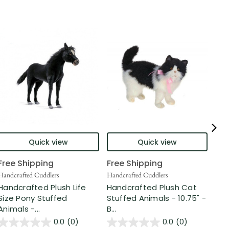
Quick view
Quick view
Free Shipping
Free Shipping
Fre
Handcrafted Cuddlers
Handcrafted Cuddlers
Hand
Handcrafted Plush Life
Handcrafted Plush Cat
Han
Size Pony Stuffed
Stuffed Animals - 10.75" -
Ca
Animals -...
B...
Anim
0.0
(0)
0.0
(0)