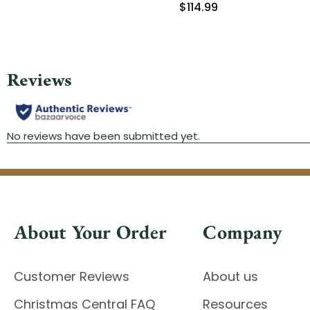
$114.99
About Your Order
Company
Customer Reviews
About us
Christmas Central FAQ
Resources