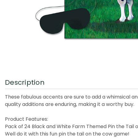
Description
These fabulous accents are sure to add a whimsical an
quality additions are enduring, making it a worthy buy.
Product Features:
Pack of 24 Black and White Farm Themed Pin the Tail
Well do it with this fun pin the tail on the cow game!