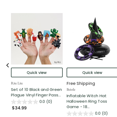
Quick view
Quick view
Free Shipping
Rite Lite
Set of 10 Black and Green
Beistle
Plague Vinyl Finger Pass...
Inflatable Witch Hat
Halloween Ring Toss
0.0
(0)
Game - 18...
$34.99
0.0
(0)