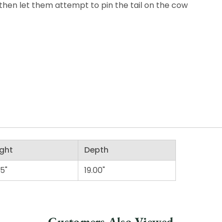
 then let them attempt to pin the tail on the cow
ght
Depth
25"
19.00"
Customers Also Viewed