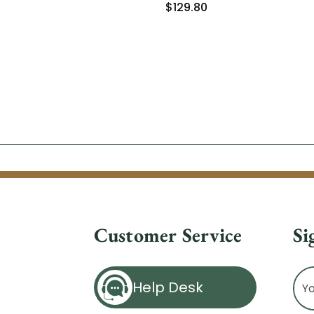
$129.80
Customer Service
Si
Ema
Help Desk
Ad