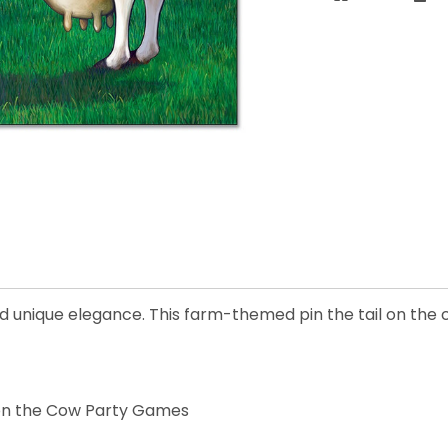
d unique elegance. This farm-themed pin the tail on the
 on the Cow Party Games