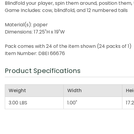
Blindfold your player, spin them around, position them,
Game Includes: cow, blindfold, and 12 numbered tails
Material(s): paper
Dimensions: 17.25"H x 19"W
Pack comes with 24 of the item shown (24 packs of 1)
Item Number: DBEI 66676
Product Specifications
Weight
Width
Hei
3.00 LBS
1.00"
17.