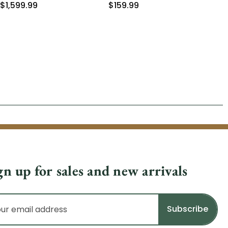
$1,599.99
$159.99
$1
gn up for sales and new arrivals
il
dress