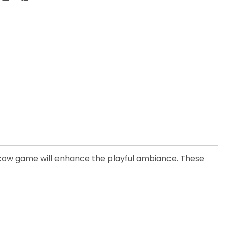
 cow game will enhance the playful ambiance. These