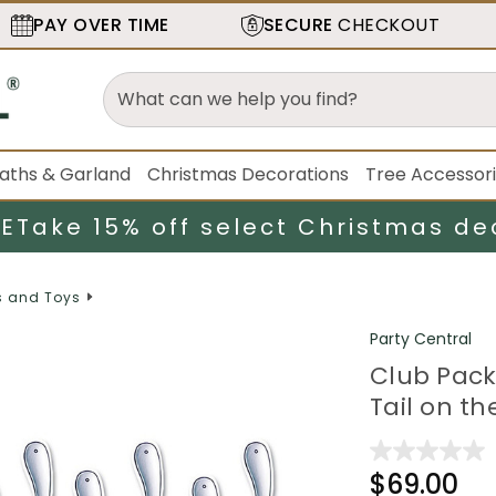
PAY OVER TIME
SECURE
CHECKOUT
aths & Garland
Christmas Decorations
Tree Accessor
LE
Take 15% off select Christmas de
 and Toys
Party Central
Club Pack
Tail on t
$69.00