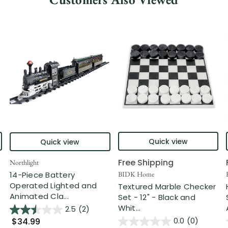
Quick view
Quick view
Free Shipping
Northlight
14-Piece Battery
BIDK Home
Operated Lighted and
Textured Marble Checker
Animated Cla...
Set - 12" - Black and
Whit...
2.5
(2)
0.0
(0)
$34.99