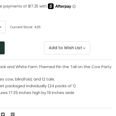
Same
page
link.
ncrease
Current Stock:
425
uantity
f
ndefined
Add to Wish List
lack and White Farm Themed Pin the Tail on the Cow Party
 cow, blindfold, and 12 tails
t packaged individually (24 packs of 1)
s 17.25 inches high by 19 inches wide