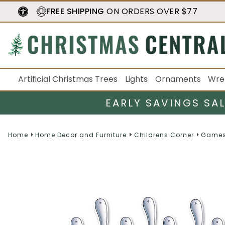
FREE SHIPPING
ON ORDERS OVER $77
Artificial Christmas Trees
Lights
Ornaments
Wre
EARLY SAVINGS SA
Home
Home Decor and Furniture
Childrens Corner
Games