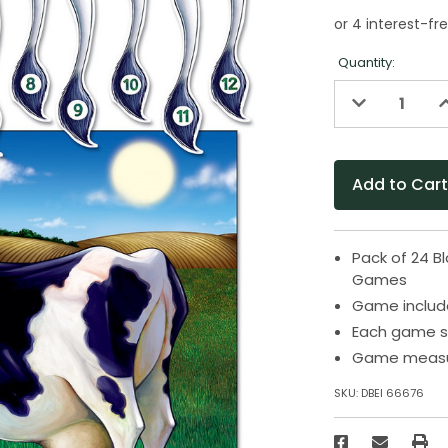
Quantity:
Decrease
I
Quantity
Q
of
o
undefined
u
Pack of 24 B
Games
Game includes
Each game se
Game measure
SKU:
DBEI 66676