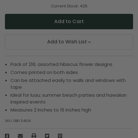
of
of
undefined
undefined
Current Stock:
425
Add to Wish List
Pack of 216; assorted hibiscus flower designs
Comes printed on both sides
Can be attached easily to walls and windows with
tape
Ideal for luau; summer beach parties and hawaiian
inspired events
Measures 2 inches to 16 inches high
SKU:
DBEI 54516