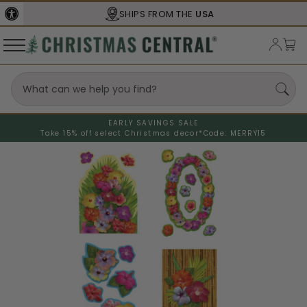
SHIPS FROM THE
USA
EARLY SAVINGS SALE
Take 15% off select Christmas decor*
Code: MERRY15