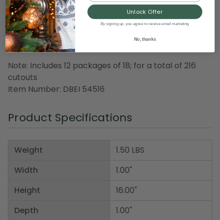
Recommended for indoor or outdoor covered use
Unlock Offer
By signing up, you agree to receive email marketing
Dimensions: 2” to 16” high
Material(s): cardstock
No, thanks
Note: Includes 12 packages of 18; for a total of 216
cutouts
Item Number: DBEI 54516
Product Specifications
Weight
1.50 LBS
Width
1.00"
Height
16.00"
Depth
1.00"