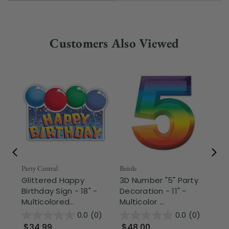
Customers Also Viewed
Fr
Party Central
Beistle
Glittered Happy
3D Number "5" Party
Part
Birthday Sign - 18" -
Decoration - 11" -
T-
Multicolored...
Multicolor ...
Pa
- G
0.0
(0)
0.0
(0)
$34.99
$48.00