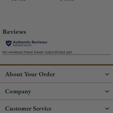
$
About Your Order
Company
Customer Service