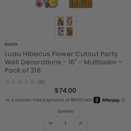
Beistle
Luau Hibiscus Flower Cutout Party
Wall Decorations - 16" - Multicolor -
Pack of 216
(0)
No
rating
$74.00
value.
Same
page
link.
Quantity:
Decrease
Increase
Quantity
Quantity