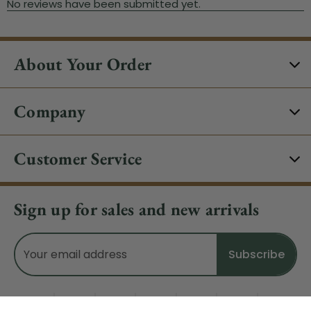
About Your Order
Company
Customer Service
Sign up for sales and new arrivals
Email
Address