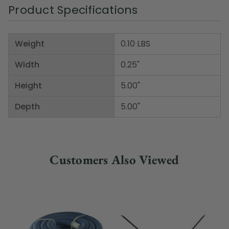
Product Specifications
Weight
0.10 LBS
Width
0.25"
Height
5.00"
Depth
5.00"
Customers Also Viewed