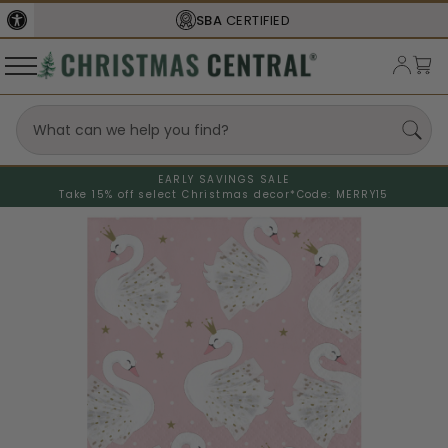
SBA
CERTIFIED
EARLY SAVINGS SALE
Take 15% off select Christmas decor*
Code: MERRY15