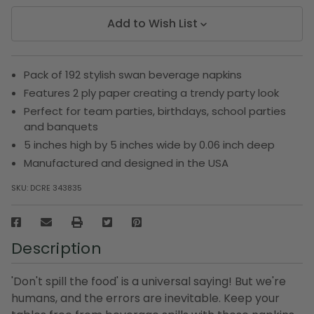
Add to Wish List
Pack of 192 stylish swan beverage napkins
Features 2 ply paper creating a trendy party look
Perfect for team parties, birthdays, school parties
and banquets
5 inches high by 5 inches wide by 0.06 inch deep
Manufactured and designed in the USA
SKU:
DCRE 343835
Description
'Don't spill the food' is a universal saying! But we're
humans, and the errors are inevitable. Keep your