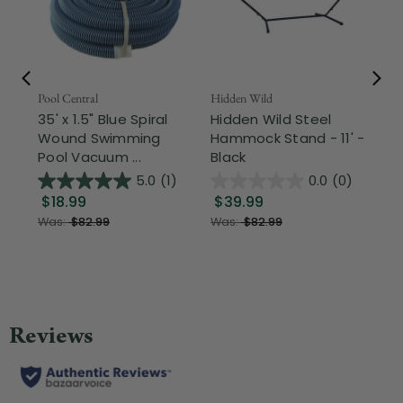
Pool Central
Hidden Wild
Nor
35' x 1.5" Blue Spiral
Hidden Wild Steel
17"
Wound Swimming
Hammock Stand - 11' -
Sta
Pool Vacuum ...
Black
Wi
5.0
(1)
0.0
(0)
$18.99
$39.99
$1
Was:
$82.99
Was:
$82.99