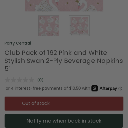
Party Central
Club Pack of 192 Pink and White
Stylish Swan 2-Ply Beverage Napkins
5"
(0)
No
rating
value.
Same
page
Out of stock
link.
Notify me when back in stock