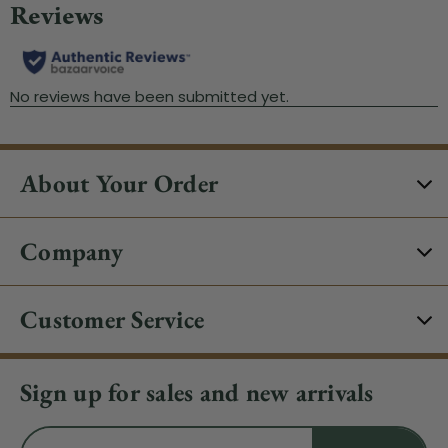
About Your Order
Company
Customer Service
Sign up for sales and new arrivals
Email