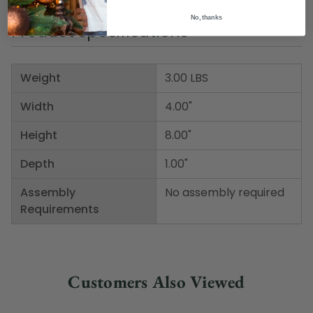
No, thanks
Product Specifications
Weight
3.00 LBS
Width
4.00"
Height
8.00"
Depth
1.00"
Assembly
No assembly required
Requirements
Customers Also Viewed