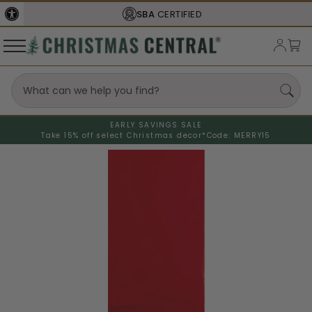
SBA
CERTIFIED
EARLY SAVINGS SALE
Take 15% off select Christmas decor*
Code: MERRY15