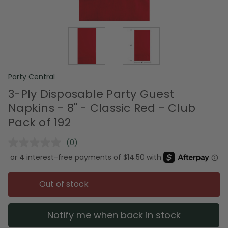
Party Central
3-Ply Disposable Party Guest
Napkins - 8" - Classic Red - Club
Pack of 192
(0)
No
rating
value.
Same
page
Out of stock
link.
Notify me when back in stock