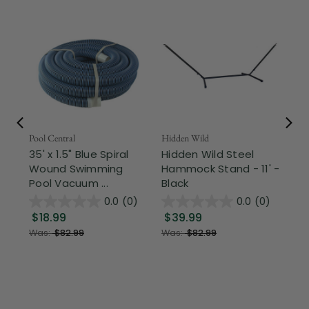
Pool Central
Hidden Wild
Nor
35' x 1.5" Blue Spiral
Hidden Wild Steel
17"
Wound Swimming
Hammock Stand - 11' -
Sta
Pool Vacuum ...
Black
Wi
0.0
(0)
0.0
(0)
$18.99
$39.99
$1
Was:
$82.99
Was:
$82.99