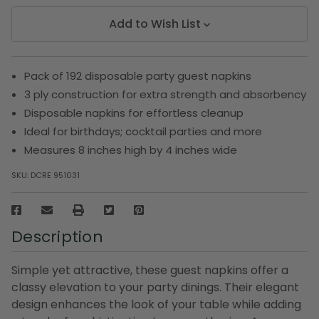
Add to Wish List
Pack of 192 disposable party guest napkins
3 ply construction for extra strength and absorbency
Disposable napkins for effortless cleanup
Ideal for birthdays; cocktail parties and more
Measures 8 inches high by 4 inches wide
SKU:
DCRE 951031
Description
Simple yet attractive, these guest napkins offer a
classy elevation to your party dinings. Their elegant
design enhances the look of your table while adding