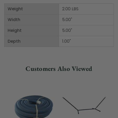
Weight
2.00 LBS
Width
5.00"
Height
5.00"
Depth
1.00"
Customers Also Viewed