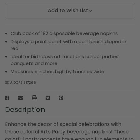
Add to Wish List
Club pack of 192 disposable beverage napkins
Displays a paint pallet with a paintbrush dipped in
red
Ideal for birthdays art functions school parties
banquets and more
Measures 5 inches high by 5 inches wide
SKU:
DCRE 317266
Description
Enhance the decor of special celebrations with
these colorful Arts Party beverage napkins! These
colorful party accents have enough fun elements to