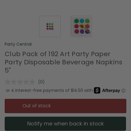
Party Central
Club Pack of 192 Art Party Paper
Party Disposable Beverage Napkins
5"
(0)
No
rating
value.
Same
page
Out of stock
link.
Notify me when back in stock