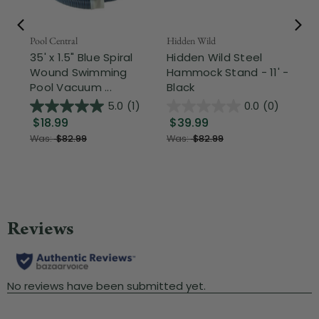
Pool Central
Hidden Wild
Nor
35' x 1.5" Blue Spiral
Hidden Wild Steel
17"
Wound Swimming
Hammock Stand - 11' -
Sta
Pool Vacuum ...
Black
Wi
5.0
(1)
0.0
(0)
$18.99
$39.99
$1
Was:
$82.99
Was:
$82.99