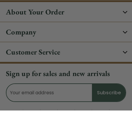
About Your Order
Company
Customer Service
Sign up for sales and new arrivals
Email
Address