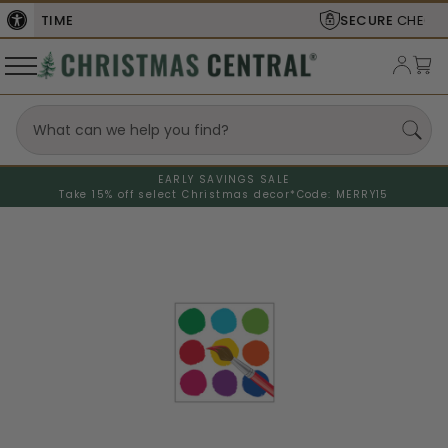
SECURE
CHECKOUT
EARLY SAVINGS SALE
Take 15% off select Christmas decor*
Code: MERRY15