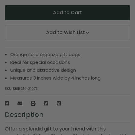
Add to Wish List
Orange solid organza gift bags
Ideal for special occasions
Unique and attractive design
Measures 3 inches wide by 4 inches long
SKU:
DRIB 314-21079
Description
Offer a splendid gift to your friend with this