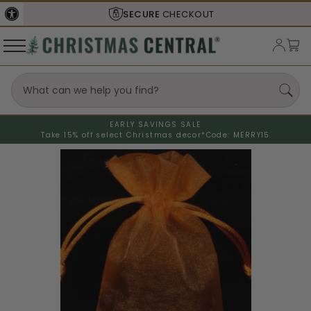
SECURE
CHECKOUT
EARLY SAVINGS SALE
Take 15% off select Christmas decor*
Code: MERRY15