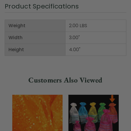
Product Specifications
Weight
2.00 LBS
Width
3.00"
Height
4.00"
Customers Also Viewed