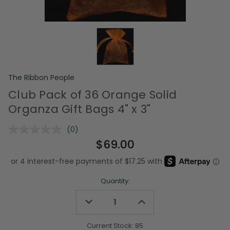
The Ribbon People
Club Pack of 36 Orange Solid
Organza Gift Bags 4" x 3"
(0)
No
rating
$69.00
value.
Same
page
link.
Quantity:
Decrease
Increase
Quantity
Quantity
of
of
undefined
undefined
Current Stock:
85