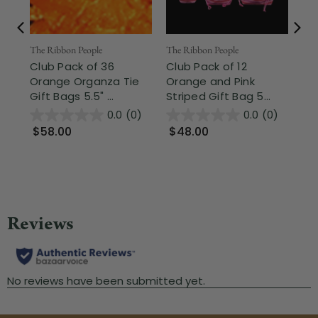
The Ribbon People
The Ribbon People
Part
Club Pack of 36
Club Pack of 12
Cl
Orange Organza Tie
Orange and Pink
Or
Gift Bags 5.5" ...
Striped Gift Bag 5...
Lio
0.0
(0)
0.0
(0)
$58.00
$48.00
$