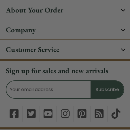
About Your Order
Company
Customer Service
Sign up for sales and new arrivals
Email
Address