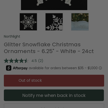
Northlight
Glitter Snowflake Christmas
Ornaments - 6.25" - White - 24ct
4.5
(2)
Read
2
Reviews.
Same
page
Out of stock
link.
Notify me when back in stock