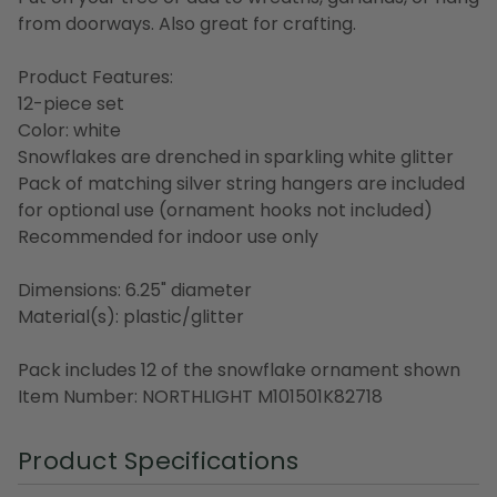
from doorways. Also great for crafting.
Product Features:
12-piece set
Color: white
Snowflakes are drenched in sparkling white glitter
Pack of matching silver string hangers are included
for optional use (ornament hooks not included)
Recommended for indoor use only
Dimensions: 6.25" diameter
Material(s): plastic/glitter
Pack includes 12 of the snowflake ornament shown
Item Number: NORTHLIGHT M101501K82718
Product Specifications