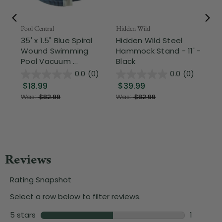
Pool Central
Hidden Wild
Nor
35' x 1.5" Blue Spiral
Hidden Wild Steel
17"
Wound Swimming
Hammock Stand - 11' -
Sta
Pool Vacuum ...
Black
Wi
0.0
(0)
0.0
(0)
$18.99
$39.99
$1
Was:
$82.99
Was:
$82.99