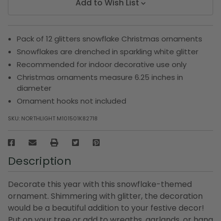
Add to Wish List
Pack of 12 glitters snowflake Christmas ornaments
Snowflakes are drenched in sparkling white glitter
Recommended for indoor decorative use only
Christmas ornaments measure 6.25 inches in
diameter
Ornament hooks not included
SKU:
NORTHLIGHT M101501K82718
Description
Decorate this year with this snowflake-themed
ornament. Shimmering with glitter, the decoration
would be a beautiful addition to your festive decor!
Put on your tree or add to wreaths, garlands, or hang