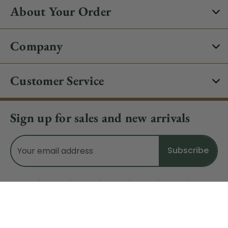
About Your Order
Company
Customer Service
Sign up for sales and new arrivals
Email
Address