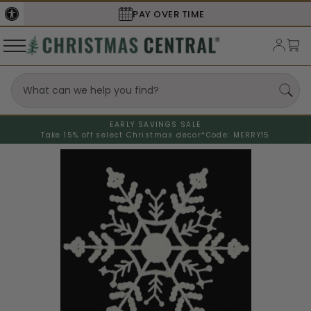
SECURE
CHECKOUT
EARLY SAVINGS SALE
Take 15% off select Christmas decor*
Code: MERRY15