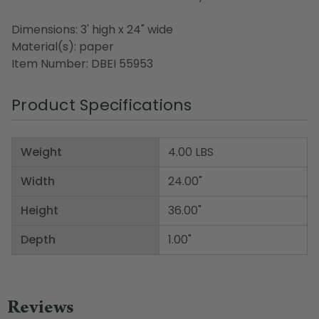
Dimensions: 3' high x 24" wide
Material(s): paper
Item Number: DBEI 55953
Product Specifications
Weight
4.00 LBS
Width
24.00"
Height
36.00"
Depth
1.00"