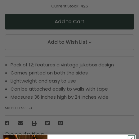
of
of
undefined
undefined
Current Stock:
425
Add to Wish List
Pack of 12; features a vintage jukebox design
Comes printed on both the sides
Lightweight and easy to use
Can be attached easily to walls with tape
Measures 36 inches high by 24 inches wide
SKU:
DBEI 55953
Description