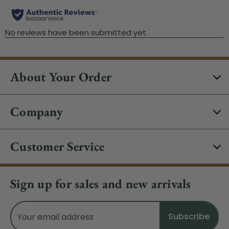
About Your Order
Company
Customer Service
Sign up for sales and new arrivals
Email
Address