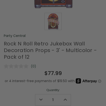
Party Central
Rock N Roll Retro Jukebox Wall
Decoration Props - 3' - Multicolor -
Pack of 12
(0)
No
rating
$77.99
value.
Same
page
link.
Quantity:
Decrease
Increase
Quantity
Quantity