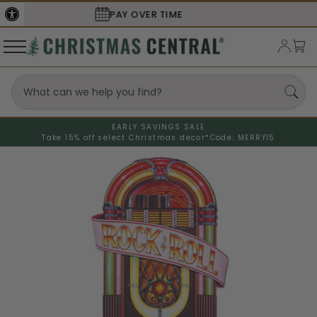
SECURE
CHECKOUT
EARLY SAVINGS SALE
Take 15% off select Christmas decor*
Code: MERRY15