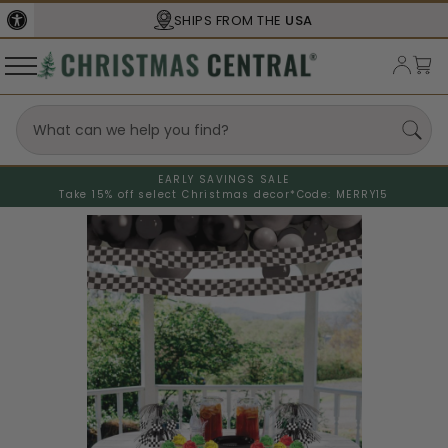
SHIPS FROM THE
USA
EARLY SAVINGS SALE
Take 15% off select Christmas decor*
Code: MERRY15