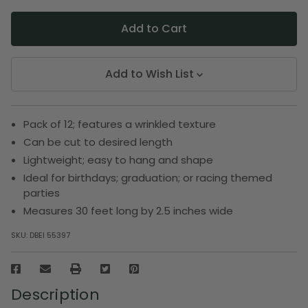
Add to Wish List
Pack of 12; features a wrinkled texture
Can be cut to desired length
Lightweight; easy to hang and shape
Ideal for birthdays; graduation; or racing themed
parties
Measures 30 feet long by 2.5 inches wide
SKU:
DBEI 55397
Description