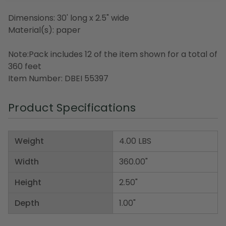
Dimensions: 30' long x 2.5" wide
Material(s): paper
Note:Pack includes 12 of the item shown for a total of
360 feet
Item Number: DBEI 55397
Product Specifications
Weight
4.00 LBS
Width
360.00"
Height
2.50"
Depth
1.00"