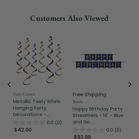
Customers Also Viewed
Free Shipping
Party Central
Beis
Metallic Twirly Whirls
Sp
Beistle
Hanging Party
Cr
Happy Birthday Party
Decorations -...
Str
Streamers - 10' - Blue
and Go...
0.0
(0)
$42.00
$
0.0
(0)
$92.99