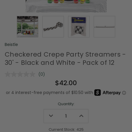
Beistle
Checkered Crepe Party Streamers -
30' - Black and White - Pack of 12
(0)
No
rating
$42.00
value.
Same
page
link.
Quantity:
Decrease
Increase
Quantity
Quantity
of
of
undefined
undefined
Current Stock:
425