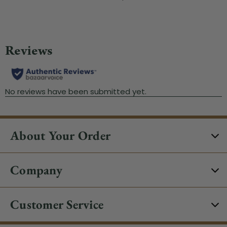
About Your Order
Company
Customer Service