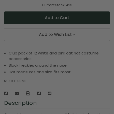
of
of
undefined
undefined
Current Stock:
425
Add to Wish List
Club pack of 12 white and pink cat hat costume
accessories
Black freckles around the nose
Hat measures one size fits most
SKU:
DBEI 60798
Description