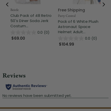
Free Shipping
Beistle
Club Pack of 48 Retro
The
Party Central
50's Diner Soda Jerk
11
Pack of 6 White Plush
Costum...
Wh
Astronaut Space
Helmet Adult...
0.0
(0)
$69.00
0.0
(0)
$
$104.99