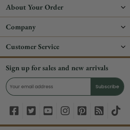
About Your Order
Company
Customer Service
Sign up for sales and new arrivals
Email
Address