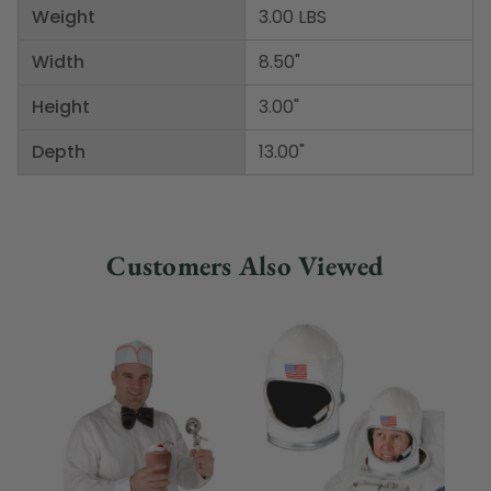
Weight
3.00 LBS
Width
8.50"
Height
3.00"
Depth
13.00"
Customers Also Viewed