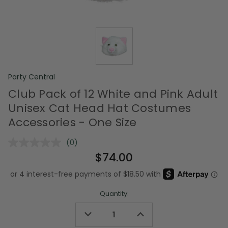
Party Central
Club Pack of 12 White and Pink Adult
Unisex Cat Head Hat Costumes
Accessories - One Size
(0)
No
rating
$74.00
value.
Same
page
link.
Quantity:
Decrease
Increase
Quantity
Quantity