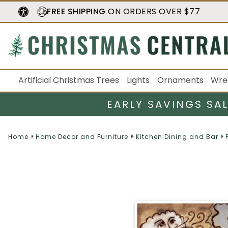
FREE SHIPPING
ON ORDERS OVER $77
Artificial Christmas Trees
Lights
Ornaments
Wre
EARLY SAVINGS SA
Home
Home Decor and Furniture
Kitchen Dining and Bar