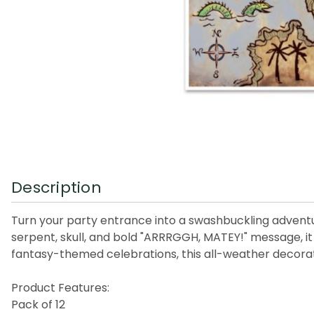
Description
Turn your party entrance into a swashbuckling adventur
serpent, skull, and bold "ARRRGGH, MATEY!" message, it
fantasy-themed celebrations, this all-weather decorati
Product Features:
Pack of 12