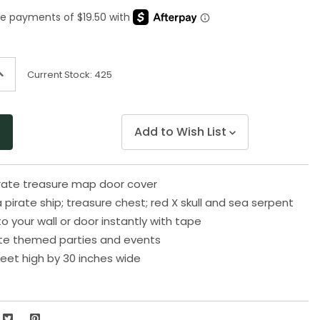
Same
page
link.
ncrease
Current Stock:
425
uantity
f
ndefined
Add to Wish List
pirate treasure map door cover
pirate ship; treasure chest; red X skull and sea serpent
o your wall or door instantly with tape
rate themed parties and events
eet high by 30 inches wide