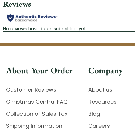
About Your Order
Company
Customer Reviews
About us
Christmas Central FAQ
Resources
Collection of Sales Tax
Blog
Shipping Information
Careers