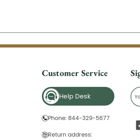
Customer Service
Si
Ema
Help Desk
Ad
Phone: 844-329-5677
Return address: