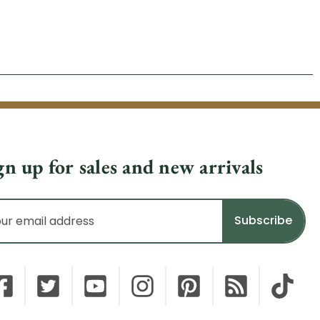
gn up for sales and new arrivals
il
dress