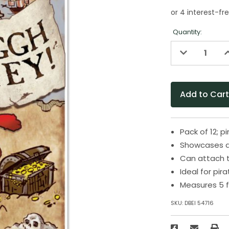
Quantity:
Decrease
I
Quantity
Q
of
o
undefined
u
Pack of 12; 
Showcases a 
Can attach t
Ideal for pi
Measures 5 f
SKU:
DBEI 54716