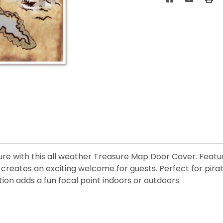
e with this all weather Treasure Map Door Cover. Featuri
 creates an exciting welcome for guests. Perfect for pira
on adds a fun focal point indoors or outdoors.