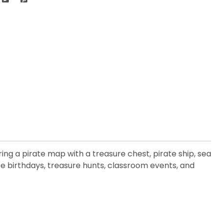
ng a pirate map with a treasure chest, pirate ship, sea
te birthdays, treasure hunts, classroom events, and