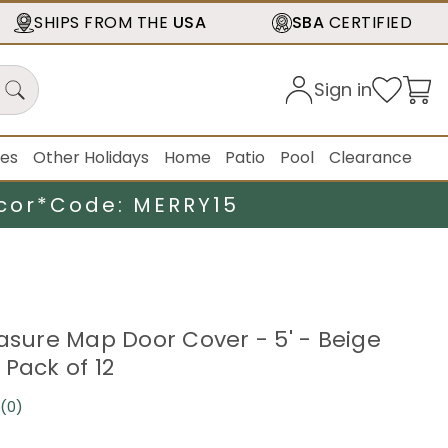
SHIPS FROM THE
USA
SBA
CERTIFIED
Sign in
ies
Other Holidays
Home
Patio
Pool
Clearance
cor*
Code: MERRY15
easure Map Door Cover - 5' - Beige
 Pack of 12
(0)
No
rating
value.