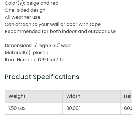
Color(s): beige and red
One-sided design
All weather use
Can attach to your wall or door with tape
Recommended for both indoor and outdoor use
Dimensions: 5' high x 30" wide
Material(s): plastic
Item Number: DBEI 54716
Product Specifications
Weight
Width
Hei
1.50 LBS
30.00"
60.