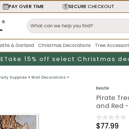
PAY OVER TIME
SECURE
CHECKOUT
aths & Garland
Christmas Decorations
Tree Accessor
LE
Take 15% off select Christmas de
Party Supplies
Wall Decorations
Beistle
Pirate Tr
and Red -
$77.99