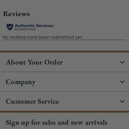
About Your Order
Company
Customer Service
Sign up for sales and new arrivals