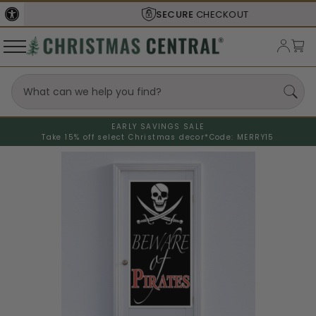
SECURE
CHECKOUT
EARLY SAVINGS SALE
Take 15% off select Christmas decor*
Code: MERRY15