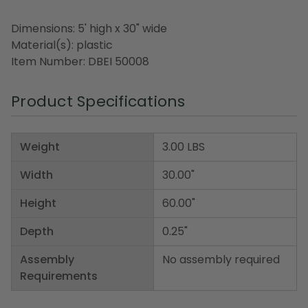
Dimensions: 5' high x 30" wide
Material(s): plastic
Item Number: DBEI 50008
Product Specifications
Weight
3.00 LBS
Width
30.00"
Height
60.00"
Depth
0.25"
Assembly
No assembly required
Requirements