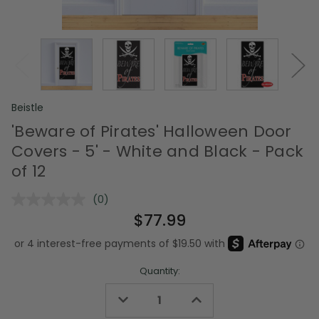
Beistle
'Beware of Pirates' Halloween Door
Covers - 5' - White and Black - Pack
of 12
(0)
No
rating
$77.99
value.
Same
page
link.
Quantity:
Decrease
Increase
Quantity
Quantity