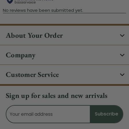
About Your Order
Company
Customer Service
Sign up for sales and new arrivals
Email
Address