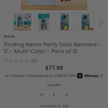
Beistle
Finding Nemo Party Door Banners -
5' - Multi-Color - Pack of 12
(0)
No
rating
$77.99
value.
Same
page
link.
Quantity:
Decrease
Increase
Quantity
Quantity
of
of
undefined
undefined
Current Stock:
425