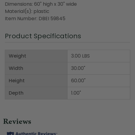
Dimensions: 60" high x 30" wide
Material(s): plastic
Item Number: DBEI 59845
Product Specifications
Weight
3.00 LBS
Width
30.00"
Height
60.00"
Depth
1.00"