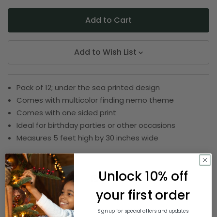
Add to Wish List
Pack of 12; under the sea printed design
Comes with multicolor finding nemo theme
Comes with one sided print
Ideal for birthday parties or other occasions
Measures 5 feet high by 30 inches wide
SKU:
DBEI 59845
Unlock 10% off
your first order
Description
Sign up for special offers and updates