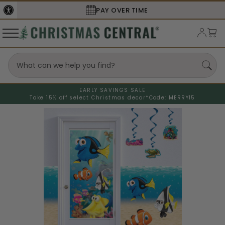
PAY OVER TIME
EARLY SAVINGS SALE
Take 15% off select Christmas decor*
Code: MERRY15