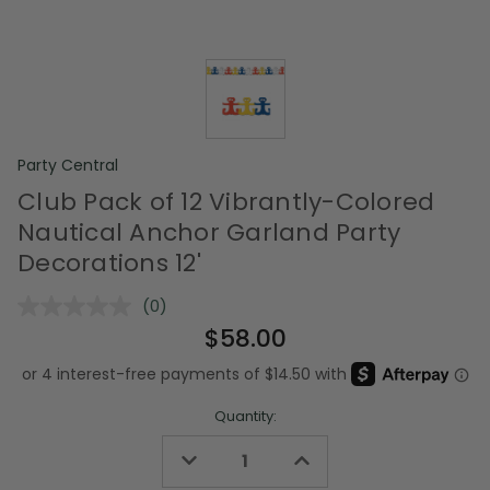
Party Central
Club Pack of 12 Vibrantly-Colored
Nautical Anchor Garland Party
Decorations 12'
(0)
No
rating
$58.00
value.
Same
page
link.
Quantity:
Decrease
Increase
Quantity
Quantity