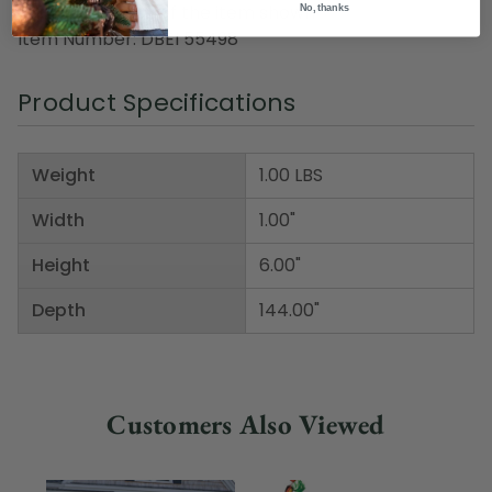
Pack includes 12 of the item shown
No, thanks
Item Number: DBEI 55498
Product Specifications
Weight
1.00 LBS
Width
1.00"
Height
6.00"
Depth
144.00"
Customers Also Viewed