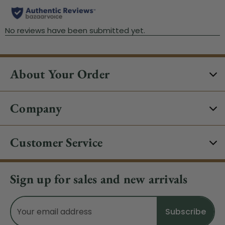
About Your Order
Company
Customer Service
Sign up for sales and new arrivals
Email
Address