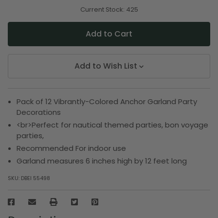
of
of
undefined
undefined
Current Stock:
425
Add to Wish List
Pack of 12 Vibrantly-Colored Anchor Garland Party
Decorations
<br>Perfect for nautical themed parties, bon voyage
parties,
Recommended For indoor use
Garland measures 6 inches high by 12 feet long
SKU:
DBEI 55498