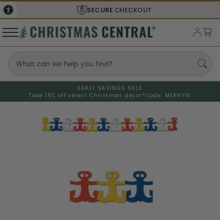
SECURE
CHECKOUT
EARLY SAVINGS SALE
Take 15% off select Christmas decor*
Code: MERRY15