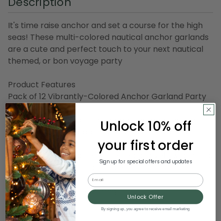
Description
It's time raise anchor and set a course for the high
seas! These multi-colored nautical anchor garlands
are a cute and perfect touch to your next nautical
themed, or bon voyage party
Product Features
Pack of 12 Vibrantly-Colored Anchor Garland Party
Decorations
Perfect for nautical themed parties, bon voyage
Unlock 10% off
parties, cruise ship parties or any other special
your first order
occasion
Each garland has blue, white, red and yellow anchors
Sign up for special offers and updates
Recommended for indoor use
Email
Dimensions: 6" high x 12' long
Unlock Offer
Material(s): paper
By signing up, you agree to receive email marketing