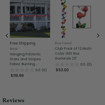
Free Shipping
Fr
Party Central
Club Pack of 12 Multi-
Beistle
Part
Color Gift Box
Hanging Patriotic
Cu
Garlands 25'
Stars and Stripes
Bi
Fabric Bunting...
- 5
0.0
(0)
$53.00
0.0
(0)
$119.99
$