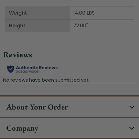
Weight
14.00 LBS
Height
72.00"
About Your Order
Company