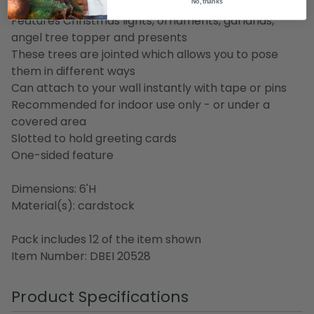
Christmas tree
No, thanks
Features Christmas lights, ornaments, garlands,
angel tree topper and presents
These trees are jointed which allows you to pose
them in different ways
Can attach to your wall instantly with tape or pins
Recommended for indoor use only - or under a
covered area
Slotted to hold greeting cards
One-sided feature
Dimensions: 6'H
Material(s): cardstock
Pack includes 12 of the item shown
Item Number: DBEI 20528
Product Specifications