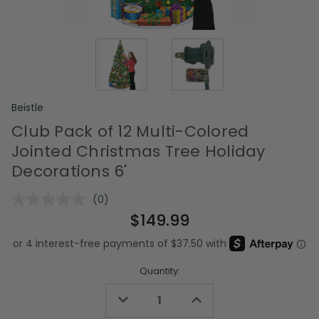
Beistle
Club Pack of 12 Multi-Colored
Jointed Christmas Tree Holiday
Decorations 6'
(0)
No
rating
$149.99
value.
Same
page
link.
Quantity:
Decrease
Increase
Quantity
Quantity