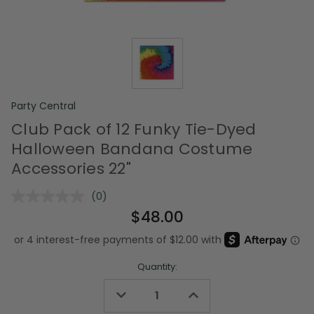
Party Central
Club Pack of 12 Funky Tie-Dyed
Halloween Bandana Costume
Accessories 22"
(0)
No
rating
$48.00
value.
Same
page
link.
Quantity:
Decrease
Increase
Quantity
Quantity