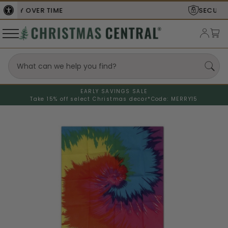
SECURE
CHECKOUT
EARLY SAVINGS SALE
Take 15% off select Christmas decor*
Code: MERRY15