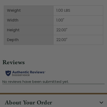
Weight
1.00 LBS
Width
1.00"
Height
22.00"
Depth
22.00"
About Your Order