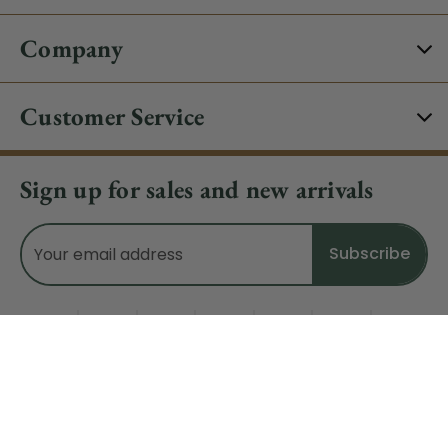
Company
Customer Service
Sign up for sales and new arrivals
Email
Address