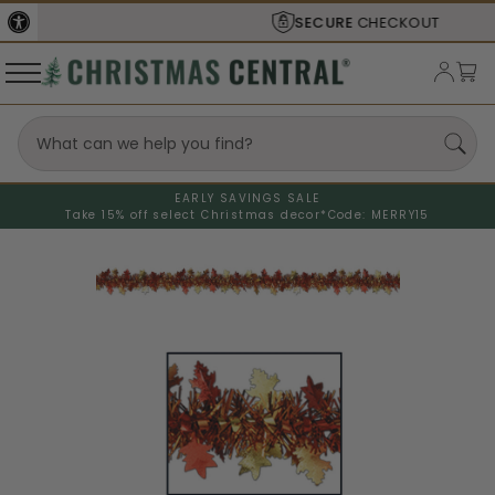
SECURE
CHECKOUT
EARLY SAVINGS SALE
Take 15% off select Christmas decor*
Code: MERRY15