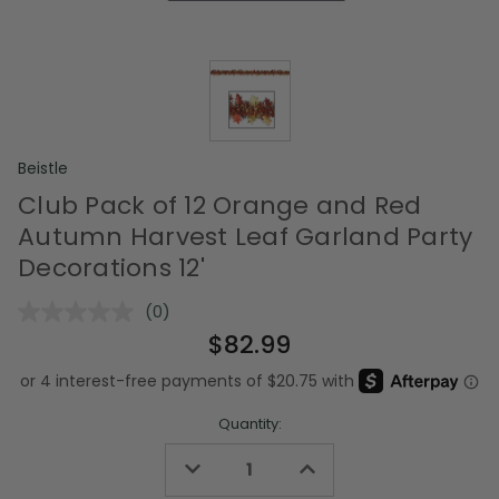
Beistle
Club Pack of 12 Orange and Red
Autumn Harvest Leaf Garland Party
Decorations 12'
(0)
No
rating
$82.99
value.
Same
page
link.
Quantity:
Decrease
Increase
Quantity
Quantity