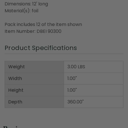
Dimensions: 12' long
Material(s): foil
Pack includes 12 of the item shown
Item Number: DBEI 90300
Product Specifications
Weight
3.00 LBS
Width
1.00"
Height
1.00"
Depth
360.00"