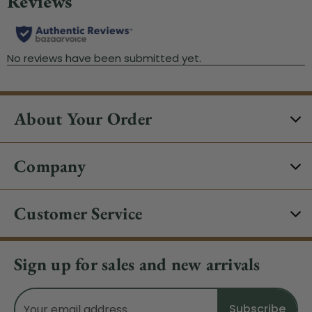
About Your Order
Company
Customer Service
Sign up for sales and new arrivals
Email