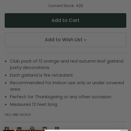
of
of
undefined
undefined
Current Stock:
426
Add to Wish List
Club pack of 12 orange and red autumn leaf garland
party decorations
Each garland is fire retardant
Recommended for indoor use only or under covered
area
Perfect for Thanksgiving or any other occasion
Measures 12 feet long
SKU:
DBEI 90300