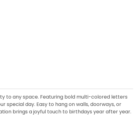
ity to any space. Featuring bold multi-colored letters
r special day. Easy to hang on walls, doorways, or
ation brings a joyful touch to birthdays year after year.