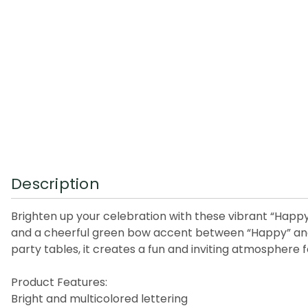
Description
Brighten up your celebration with these vibrant “Happy 
and a cheerful green bow accent between “Happy” and “B
party tables, it creates a fun and inviting atmosphere f
Product Features:
Bright and multicolored lettering