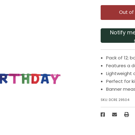
Out of
Notify m
Pack of 12; b
Features a d
Lightweight
Perfect for k
Banner meas
SKU:
DCRE 29504