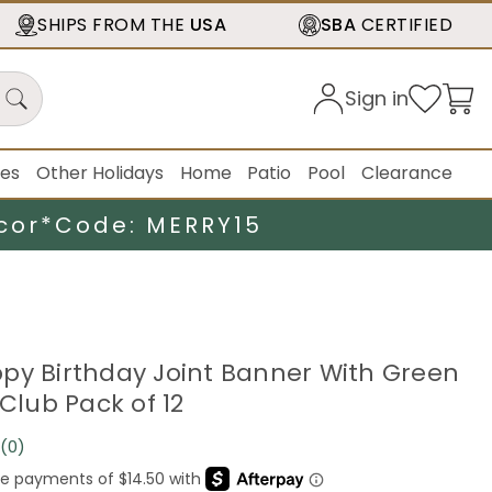
SHIPS FROM THE
USA
SBA
CERTIFIED
Sign in
ies
Other Holidays
Home
Patio
Pool
Clearance
cor*
Code: MERRY15
py Birthday Joint Banner With Green
 Club Pack of 12
(0)
No
rating
value.