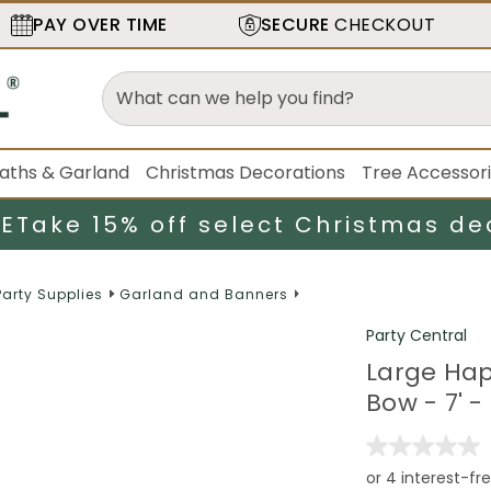
PAY OVER TIME
SECURE
CHECKOUT
aths & Garland
Christmas Decorations
Tree Accessor
LE
Take 15% off select Christmas de
Party Supplies
Garland and Banners
Party Central
Large Hap
Bow - 7' -