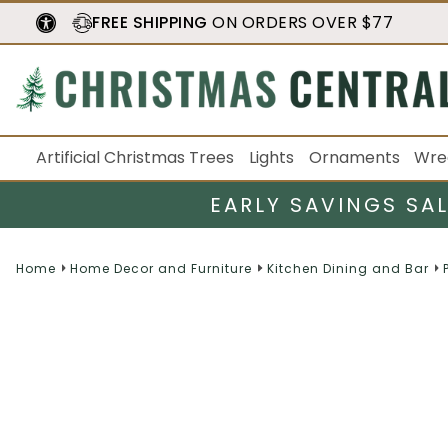
FREE SHIPPING
ON ORDERS OVER $77
Artificial Christmas Trees
Lights
Ornaments
Wre
EARLY SAVINGS SA
Home
Home Decor and Furniture
Kitchen Dining and Bar