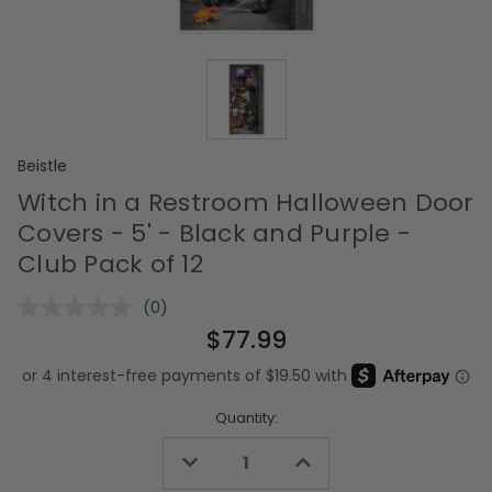
Beistle
Witch in a Restroom Halloween Door
Covers - 5' - Black and Purple -
Club Pack of 12
(0)
No
rating
$77.99
value.
Same
page
link.
Quantity:
Decrease
Increase
Quantity
Quantity