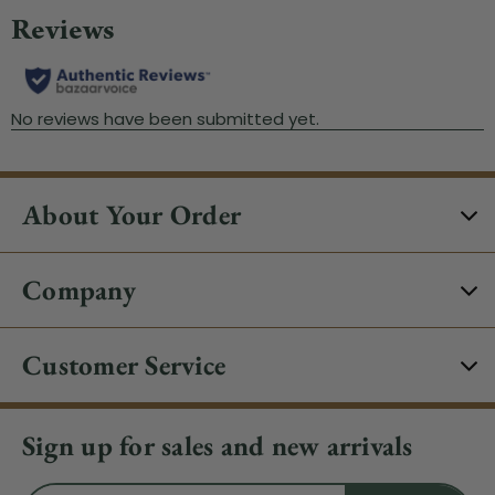
About Your Order
Company
Customer Service
Sign up for sales and new arrivals