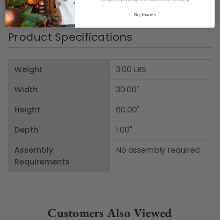
Item Number: DBEI 00026
No, thanks
Product Specifications
Weight
3.00 LBS
Width
30.00"
Height
60.00"
Depth
1.00"
Assembly
No assembly required
Requirements
Customers Also Viewed