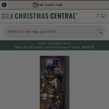
SECURE
CHECKOUT
EARLY SAVINGS SALE
Take 15% off select Christmas decor*
Code: MERRY15