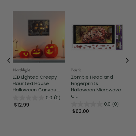
Fr
Northlight
Beistle
LED Lighted Creepy
Zombie Head and
Beis
Haunted House
Fingerprints
Zo
Halloween Canvas ...
Halloween Microwave
Do
C...
Br
0.0
(0)
0.0
(0)
$12.99
$63.00
$