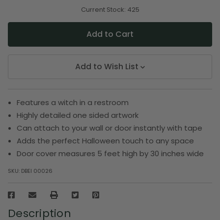
of
of
undefined
undefined
Current Stock:
425
Add to Wish List
Features a witch in a restroom
Highly detailed one sided artwork
Can attach to your wall or door instantly with tape
Adds the perfect Halloween touch to any space
Door cover measures 5 feet high by 30 inches wide
SKU:
DBEI 00026
Description