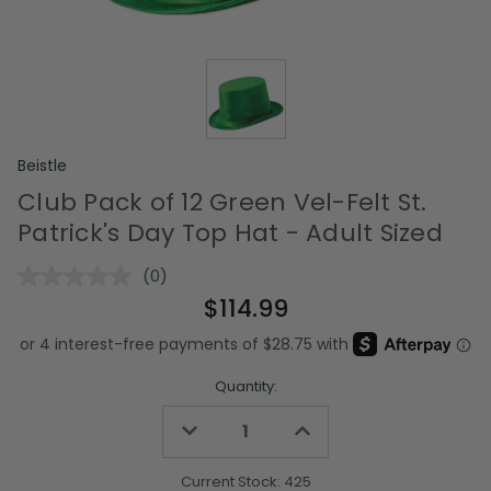
Beistle
Club Pack of 12 Green Vel-Felt St.
Patrick's Day Top Hat - Adult Sized
(0)
No
rating
$114.99
value.
Same
page
link.
Quantity:
Decrease
Increase
Quantity
Quantity
of
of
undefined
undefined
Current Stock:
425