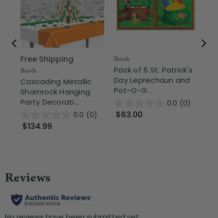
Free Shipping
Fr
Beistle
Pack of 6 St. Patrick's
Beistle
Beis
Day Leprechaun and
Cascading Metallic
Cl
Pot-O-G...
Shamrock Hanging
Gl
Party Decorati...
Fuz
0.0
(0)
$63.00
0.0
(0)
$134.99
$