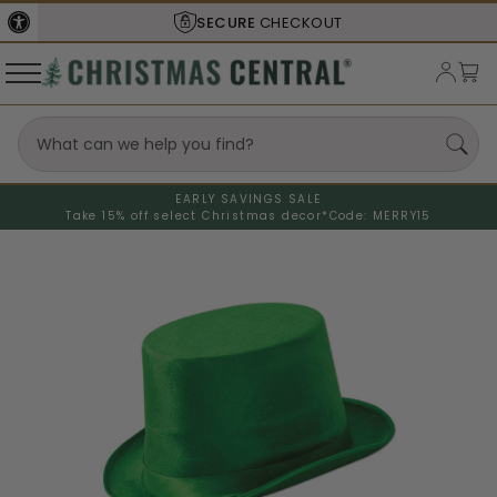
SECURE
CHECKOUT
EARLY SAVINGS SALE
Take 15% off select Christmas decor*
Code: MERRY15