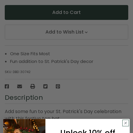
Add to Wish List
One Size Fits Most
Fun addition to St. Patrick's Day decor
SKU:
DBEI 30742
Description
Add some fun to your St. Patrick's Day celebration
with this festive top hat
One size fits most
Unlock 10% off