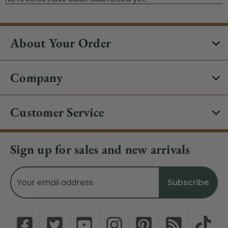
About Your Order
Company
Customer Service
Sign up for sales and new arrivals
Email
Address