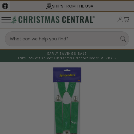
SHIPS FROM THE
USA
EARLY SAVINGS SALE
Take 15% off select Christmas decor*
Code: MERRY15