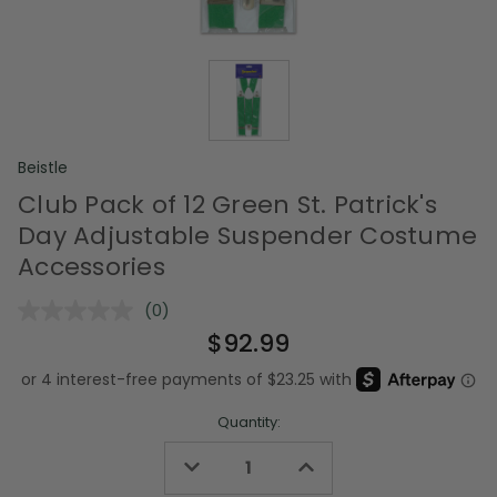
Beistle
Club Pack of 12 Green St. Patrick's
Day Adjustable Suspender Costume
Accessories
(0)
No
rating
$92.99
value.
Same
page
link.
Quantity:
Decrease
Increase
Quantity
Quantity