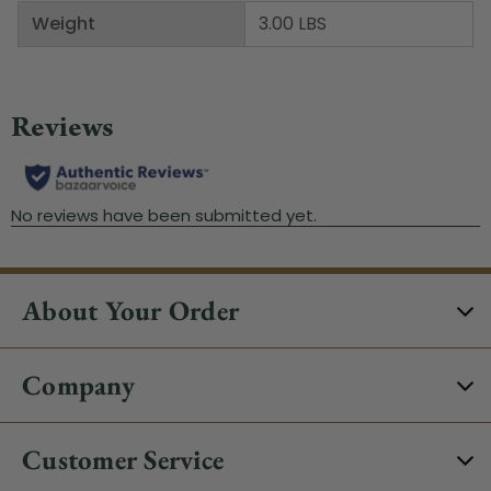
Weight
3.00 LBS
About Your Order
Company
Customer Service