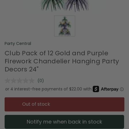
Party Central
Club Pack of 12 Gold and Purple
Firework Chandelier Hanging Party
Decors 24"
(0)
No
rating
value.
Same
page
Out of stock
link.
Notify me when back in stock