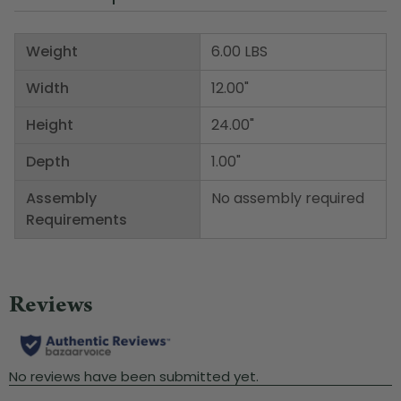
Weight
6.00 LBS
Width
12.00"
Height
24.00"
Depth
1.00"
Assembly
No assembly required
Requirements