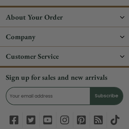
About Your Order
Company
Customer Service
Sign up for sales and new arrivals
Email
Address