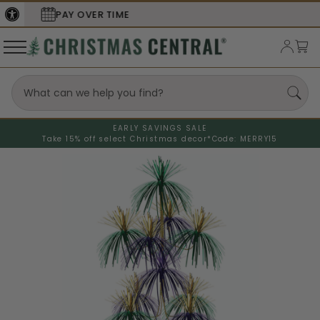
SECURE
CHECKOUT
EARLY SAVINGS SALE
Take 15% off select Christmas decor*
Code: MERRY15