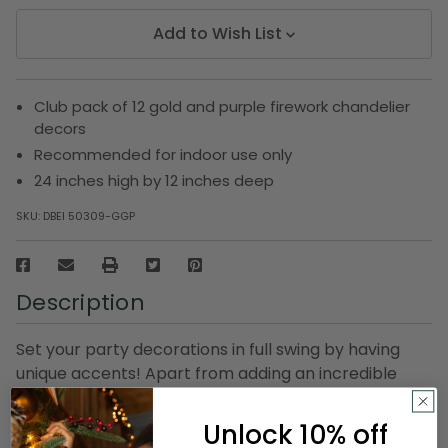
Add to Wish List
Club pack of 12 gold and purple firework chandelier
decors
Recommended for indoor use only
24 inches high by 12 inches deep
SKU:
DBEI 50309-GGP
Description
Set your party decorations in full swing by having
unique accents! Apart from adding an incredible
finish to your party, this firework chandelier decor is
also eye-catchy. Whatever the party, it will be the
Unlock 10% off
biggest hit!