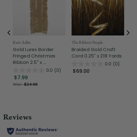
Fr
Kurt Adler
The Ribbon People
Gold Lurex Border
Braided Gold Craft
The
Fringed Christmas
Cord 0.25" x 218 Yards
Go
Ribbon 2.5" x ...
Ve
0.0
(0)
Ed
0.0
(0)
$69.00
$7.99
$
Was:
$24.99