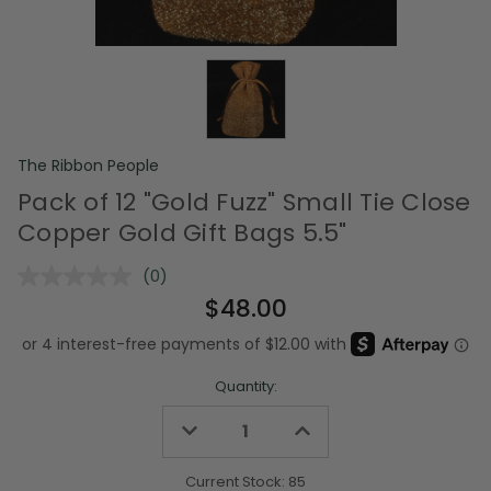
The Ribbon People
Pack of 12 "Gold Fuzz" Small Tie Close
Copper Gold Gift Bags 5.5"
(0)
No
rating
$48.00
value.
Same
page
link.
Quantity:
Decrease
Increase
Quantity
Quantity
of
of
undefined
undefined
Current Stock:
85