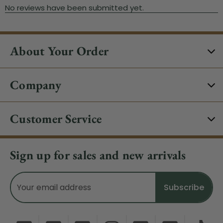
About Your Order
Company
Customer Service
Sign up for sales and new arrivals
Email
Address