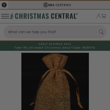
SBA
CERTIFIED
EARLY SAVINGS SALE
Take 15% off select Christmas decor*
Code: MERRY15