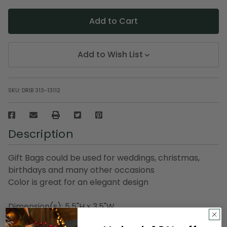
Add to Wish List
SKU:
DRIB 313-13112
Description
Gift Bags could be used for weddings, christmas,
birthdays and many other occasions
Color is great for an elegant design
Dimension(s): 5.5"H x 3.5"W