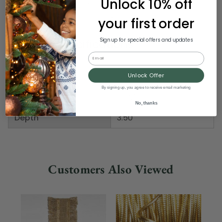
Unlock 10% off
Pack includes 6 of item shown
Item Number: DRIB 313-13112
your first order
Product Specifications
Sign up for special offers and updates
Email
Weight
1.00 LBS
Unlock Offer
By signing up, you agree to receive email marketing
Height
5.50"
No, thanks
Depth
3.50"
Customers Also Viewed