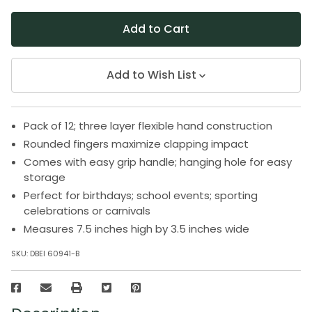
Add to Wish List
Pack of 12; three layer flexible hand construction
Rounded fingers maximize clapping impact
Comes with easy grip handle; hanging hole for easy
storage
Perfect for birthdays; school events; sporting
celebrations or carnivals
Measures 7.5 inches high by 3.5 inches wide
SKU:
DBEI 60941-B