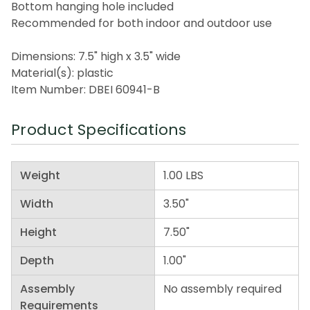
Bottom hanging hole included
Recommended for both indoor and outdoor use
Dimensions: 7.5" high x 3.5" wide
Material(s): plastic
Item Number: DBEI 60941-B
Product Specifications
Weight
1.00 LBS
Width
3.50"
Height
7.50"
Depth
1.00"
Assembly
No assembly required
Requirements