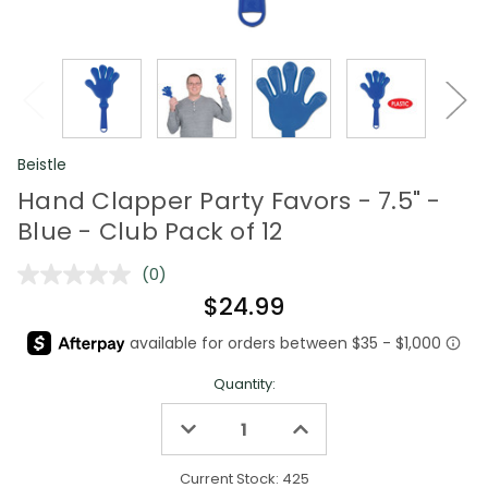
Beistle
Hand Clapper Party Favors - 7.5" -
Blue - Club Pack of 12
(0)
No
rating
$24.99
value.
Same
page
link.
Quantity:
Decrease
Increase
Quantity
Quantity
of
of
undefined
undefined
Current Stock:
425