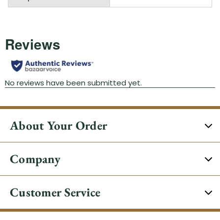
About Your Order
Company
Customer Service