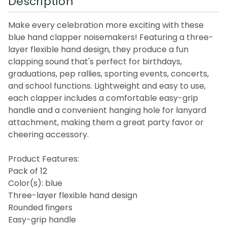
Description
Make every celebration more exciting with these
blue hand clapper noisemakers! Featuring a three-
layer flexible hand design, they produce a fun
clapping sound that's perfect for birthdays,
graduations, pep rallies, sporting events, concerts,
and school functions. Lightweight and easy to use,
each clapper includes a comfortable easy-grip
handle and a convenient hanging hole for lanyard
attachment, making them a great party favor or
cheering accessory.
Product Features:
Pack of 12
Color(s): blue
Three-layer flexible hand design
Rounded fingers
Easy-grip handle