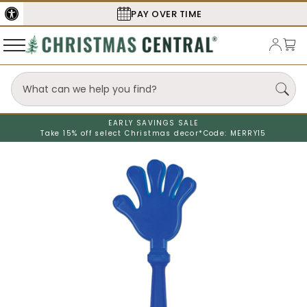
PAY OVER TIME
EARLY SAVINGS SALE
Take 15% off select Christmas decor*
Code: MERRY15