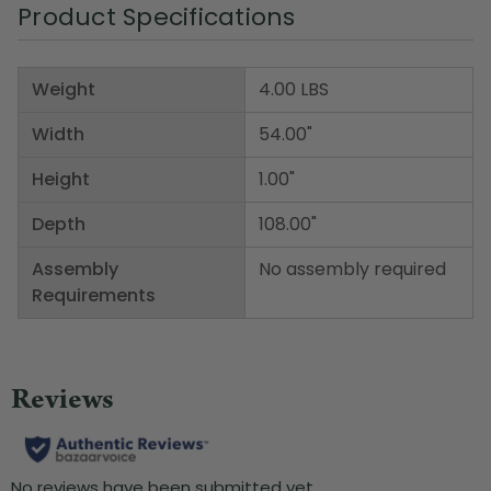
Product Specifications
Weight
4.00 LBS
Width
54.00"
Height
1.00"
Depth
108.00"
Assembly
No assembly required
Requirements