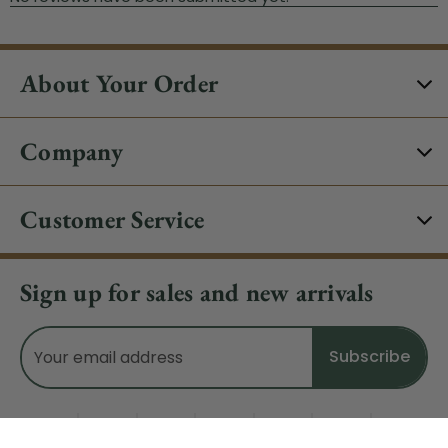
About Your Order
Company
Customer Service
Sign up for sales and new arrivals
Email
Address