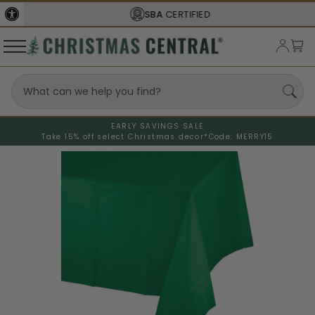
SBA
CERTIFIED
EARLY SAVINGS SALE
Take 15% off select Christmas decor*
Code: MERRY15