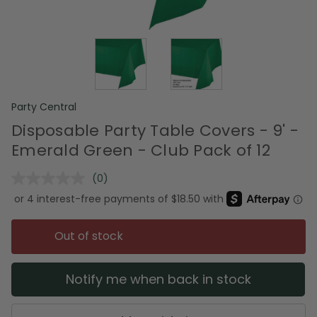
Party Central
Disposable Party Table Covers - 9' -
Emerald Green - Club Pack of 12
(0)
No
rating
value.
Same
page
Out of stock
link.
Notify me when back in stock