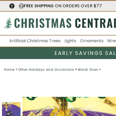
FREE SHIPPING
ON ORDERS OVER $77
Artificial Christmas Trees
Lights
Ornaments
Wre
EARLY SAVINGS SA
Home
Other Holidays and Occasions
Mardi Gras