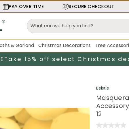
PAY OVER TIME
SECURE
CHECKOUT
aths & Garland
Christmas Decorations
Tree Accessor
LE
Take 15% off select Christmas de
Beistle
Masquera
Accessory 
12