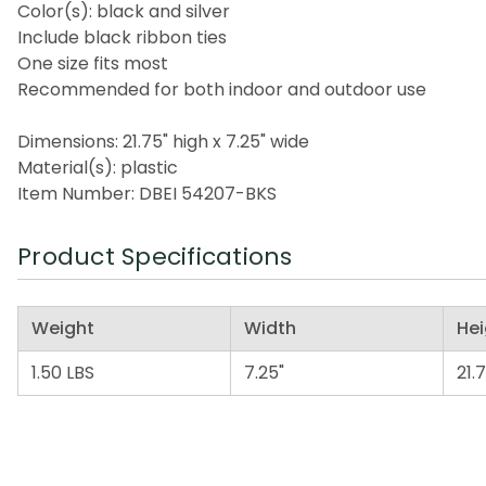
Color(s): black and silver
Include black ribbon ties
One size fits most
Recommended for both indoor and outdoor use
Dimensions: 21.75" high x 7.25" wide
Material(s): plastic
Item Number: DBEI 54207-BKS
Product Specifications
Weight
Width
Hei
1.50 LBS
7.25"
21.