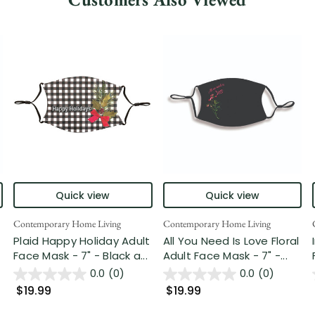
Quick view
Quick view
Contemporary Home Living
Contemporary Home Living
Plaid Happy Holiday Adult
All You Need Is Love Floral
Face Mask - 7" - Black a...
Adult Face Mask - 7" -...
0.0
(0)
0.0
(0)
$19.99
$19.99