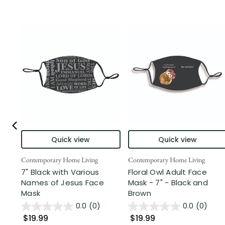
Quick view
Quick view
Contemporary Home Living
Contemporary Home Living
7" Black with Various
Floral Owl Adult Face
Names of Jesus Face
Mask - 7" - Black and
Mask
Brown
0.0
(0)
0.0
(0)
$19.99
$19.99