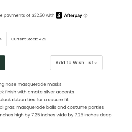
rating
value.
Same
page
link.
ncrease
Current Stock:
425
uantity
f
ndefined
Add to Wish List
 long nose masquerade masks
k finish with ornate silver accents
ack ribbon ties for a secure fit
rdi gras; masquerade balls and costume parties
inches high by 7.25 inches wide by 7.25 inches deep