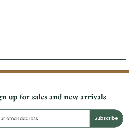
gn up for sales and new arrivals
il
dress