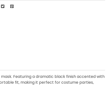
 mask. Featuring a dramatic black finish accented with
ortable fit, making it perfect for costume parties,