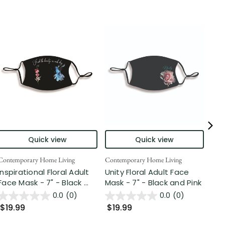
Quick view
Quick view
Contemporary Home Living
Contemporary Home Living
Cont
Inspirational Floral Adult
Unity Floral Adult Face
7" 
Face Mask - 7" - Black ...
Mask - 7" - Black and Pink
Str
Jos
0.0
(0)
0.0
(0)
$19.99
$19.99
$1