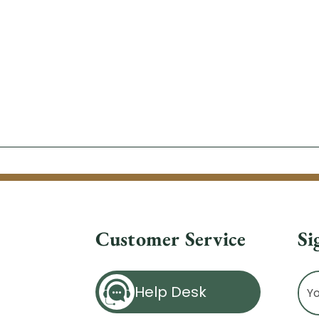
Customer Service
Si
Ema
Help Desk
Ad