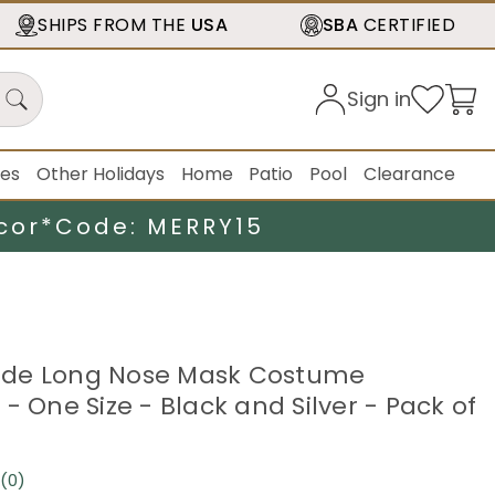
SHIPS FROM THE
USA
SBA
CERTIFIED
Sign in
ies
Other Holidays
Home
Patio
Pool
Clearance
cor*
Code: MERRY15
de Long Nose Mask Costume
- One Size - Black and Silver - Pack of
(0)
No