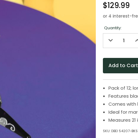
$129.99
Quantity:
Decrease
I
Quantity
Q
of
o
undefined
u
Pack of 12;
Features blac
Comes with bl
Ideal for ma
Measures 21 
SKU:
DBEI 54207-BKS