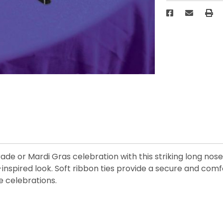
e or Mardi Gras celebration with this striking long nose
-inspired look. Soft ribbon ties provide a secure and comf
e celebrations.