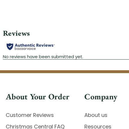
About Your Order
Company
Customer Reviews
About us
Christmas Central FAQ
Resources