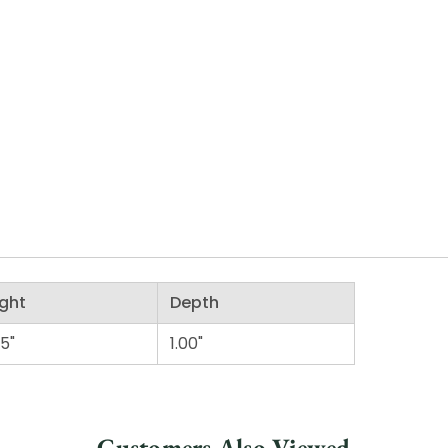
ght
Depth
75"
1.00"
Customers Also Viewed