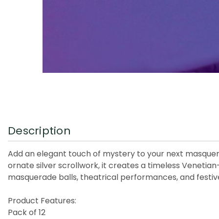
Description
Add an elegant touch of mystery to your next masquerad
ornate silver scrollwork, it creates a timeless Venetian
masquerade balls, theatrical performances, and festiv
Product Features:
Pack of 12