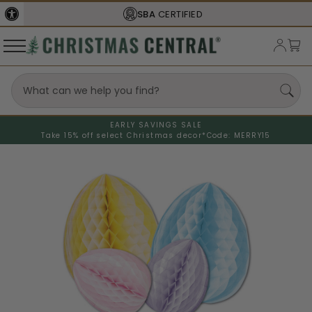
SBA
CERTIFIED
EARLY SAVINGS SALE
Take 15% off select Christmas decor*
Code: MERRY15