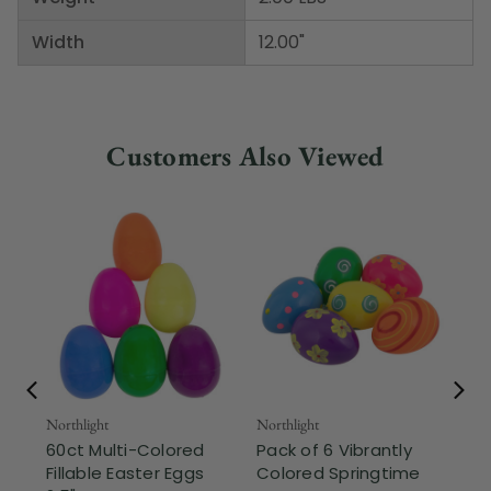
Width
12.00"
Customers Also Viewed
Northlight
Northlight
Nor
60ct Multi-Colored
Pack of 6 Vibrantly
10
Fillable Easter Eggs
Colored Springtime
Mul