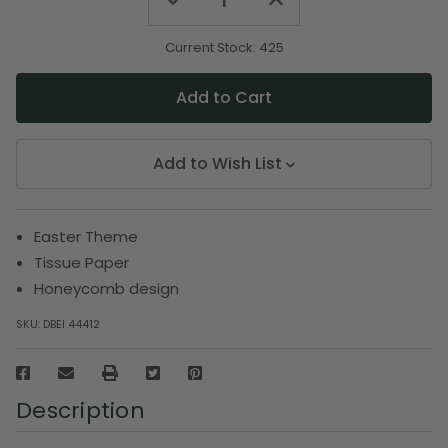
Decrease
Increase
Quantity
Quantity
of
of
undefined
undefined
Current Stock:
425
Add to Wish List
Easter Theme
Tissue Paper
Honeycomb design
SKU:
DBEI 44412
Description