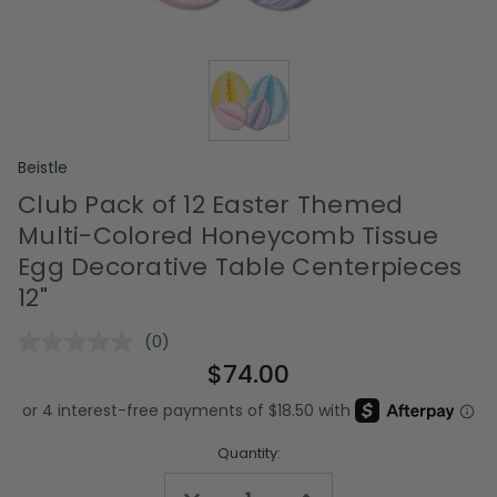
Beistle
Club Pack of 12 Easter Themed
Multi-Colored Honeycomb Tissue
Egg Decorative Table Centerpieces
12"
(0)
No
rating
$74.00
value.
Same
page
link.
Quantity: