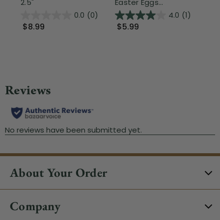
2.5"
Easter Eggs...
Ea
0.0
(0)
4.0
(1)
$8.99
$5.99
$2
About Your Order
Company